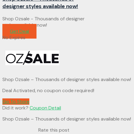
designer styles available now!
Shop Ozsale - Thousands of designer
styles available now!
Get Deal
No Expires
Shop Ozsale – Thousands of designer styles available now!
Deal Activated, no coupon code required!
Go To Store
Did it work?
Coupon Detail
Shop Ozsale – Thousands of designer styles available now!
Rate this post