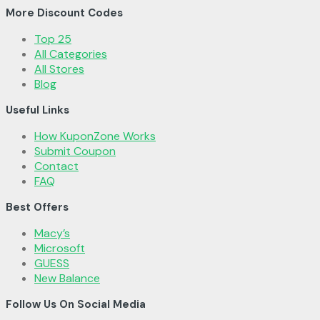
More Discount Codes
Top 25
All Categories
All Stores
Blog
Useful Links
How KuponZone Works
Submit Coupon
Contact
FAQ
Best Offers
Macy’s
Microsoft
GUESS
New Balance
Follow Us On Social Media