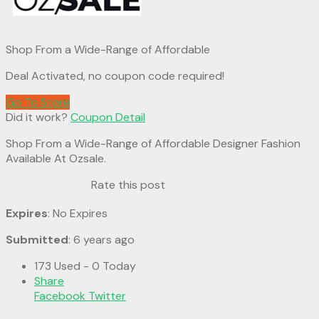
Shop From a Wide-Range of Affordable
Deal Activated, no coupon code required!
Go To Store
Did it work?
Coupon Detail
Shop From a Wide-Range of Affordable Designer Fashion
Available At Ozsale.
Rate this post
Expires
: No Expires
Submitted
: 6 years ago
173 Used - 0 Today
Share
Facebook
Twitter