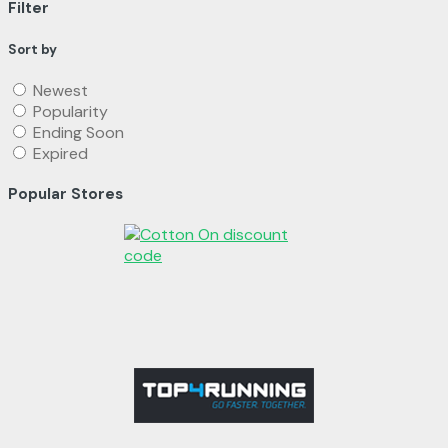
Filter
Sort by
Newest
Popularity
Ending Soon
Expired
Popular Stores