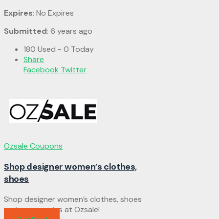
Expires
: No Expires
Submitted
: 6 years ago
180 Used - 0 Today
Share
Facebook
Twitter
Ozsale Coupons
Shop designer women’s clothes,
shoes
Shop designer women’s clothes, shoes
and accessories at Ozsale!