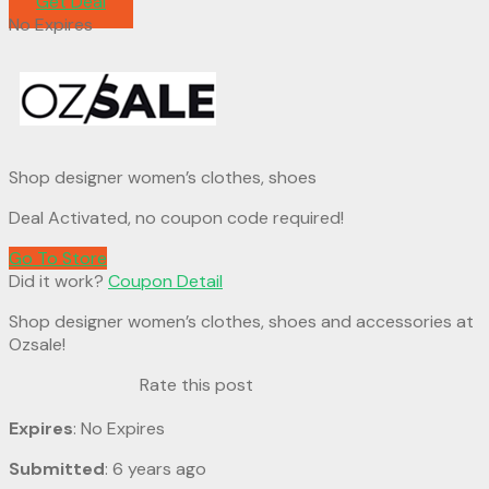
Get Deal
No Expires
Shop designer women’s clothes, shoes
Deal Activated, no coupon code required!
Go To Store
Did it work?
Coupon Detail
Shop designer women’s clothes, shoes and accessories at
Ozsale!
Rate this post
Expires
: No Expires
Submitted
: 6 years ago