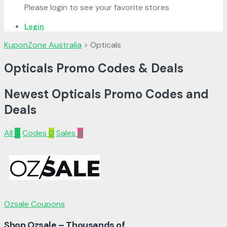
Please login to see your favorite stores
Login
KuponZone Australia
>
Opticals
Opticals Promo Codes & Deals
Newest Opticals Promo Codes and
Deals
All
4
Codes
0
Sales
4
Ozsale Coupons
Shop Ozsale – Thousands of