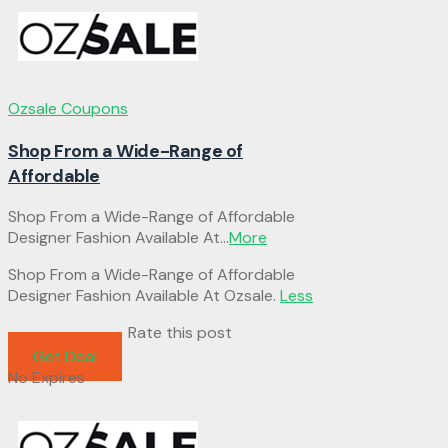
Ozsale Coupons
Shop From a Wide-Range of
Affordable
Shop From a Wide-Range of Affordable
Designer Fashion Available At
...
More
Shop From a Wide-Range of Affordable
Designer Fashion Available At Ozsale.
Less
Rate this post
Get Deal
No Expires