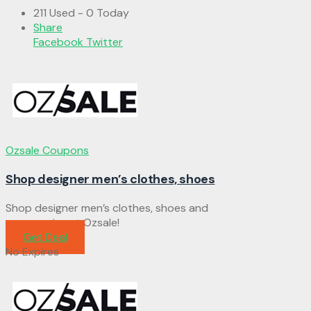
211 Used - 0 Today
Share
Facebook
Twitter
Ozsale Coupons
Shop designer men’s clothes, shoes
Shop designer men’s clothes, shoes and
accessories at Ozsale!
Get Deal
No Expires