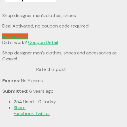
Shop designer men’s clothes, shoes
Deal Activated, no coupon code required!
Go To Store
Did it work?
Coupon Detail
Shop designer men’s clothes, shoes and accessories at
Ozsale!
Rate this post
Expires
: No Expires
Submitted
: 6 years ago
254 Used - 0 Today
Share
Facebook
Twitter