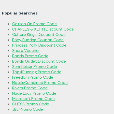
Popular Searches
Cotton On Promo Code
CHARLES & KEITH Discount Code
Culture Kings Discount Code
Baby Bunting Coupon Code
Princess Polly Discount Code
Supre Voucher
Bonds Promo Code
Bonds Outlet Discount Code
Sennheiser Promo Code
Top4Running Promo Code
Freedom Promo Code
HotelsCombined Promo Code
Rivers Promo Code
Nude Lucy Promo Code
Microsoft Promo Code
GUESS Promo Code
JBL Promo Code