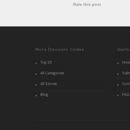
Rate this post
More Discount Codes
Usefu
Top 25
How
All Categories
Sub
All Stores
Con
Blog
FAQ