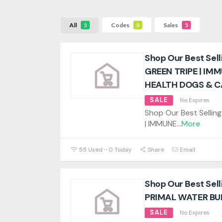
All
Codes
Sales
5
0
5
Shop Our Best Sel
GREEN TRIPE | IM
HEALTH DOGS & C
SALE
No Expires
Shop Our Best Selli
| IMMUNE
...
More
55 Used - 0 Today
Share
Email
Shop Our Best Sel
PRIMAL WATER BU
SALE
No Expires