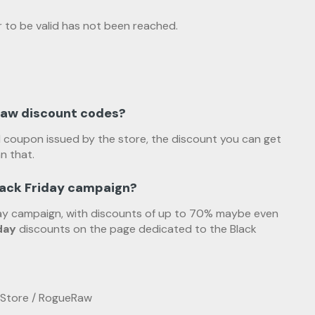
 to be valid has not been reached.
Raw discount codes?
d coupon issued by the store, the discount you can get
n that.
lack Friday campaign?
iday campaign, with discounts of up to 70% maybe even
day
discounts on the page dedicated to the Black
 Store / RogueRaw