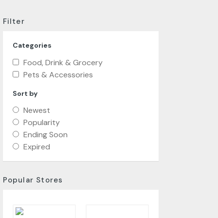
Filter
Categories
Food, Drink & Grocery
Pets & Accessories
Sort by
Newest
Popularity
Ending Soon
Expired
Popular Stores