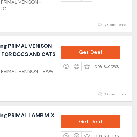
g PRIMAL VENISON -
ALO
0 Comments
ling PRIMAL VENISON –
Get Deal
 FOR DOGS AND CATS
100% SUCCESS
ng PRIMAL VENISON - RAW
0 Comments
ling PRIMAL LAMB MIX
Get Deal
100% SUCCESS