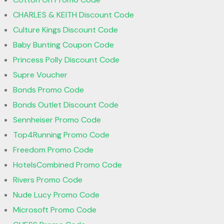
CHARLES & KEITH Discount Code
Culture Kings Discount Code
Baby Bunting Coupon Code
Princess Polly Discount Code
Supre Voucher
Bonds Promo Code
Bonds Outlet Discount Code
Sennheiser Promo Code
Top4Running Promo Code
Freedom Promo Code
HotelsCombined Promo Code
Rivers Promo Code
Nude Lucy Promo Code
Microsoft Promo Code