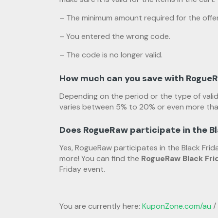
– The minimum amount required for the offer
– You entered the wrong code.
– The code is no longer valid.
How much can you save with Rogue
Depending on the period or the type of vali
varies between 5% to 20% or even more tha
Does RogueRaw participate in the B
Yes, RogueRaw participates in the Black Fr
more! You can find the
RogueRaw Black Fri
Friday event.
You are currently here:
KuponZone.com/au
/