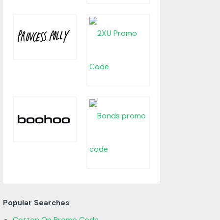
Popular Searches
Cotton On Promo Code