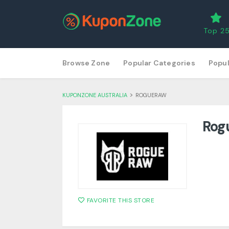
Top 2
Skip
Browse Zone
Popular Categories
Popul
to
content
>
KUPONZONE AUSTRALIA
ROGUERAW
Rog
FAVORITE THIS STORE