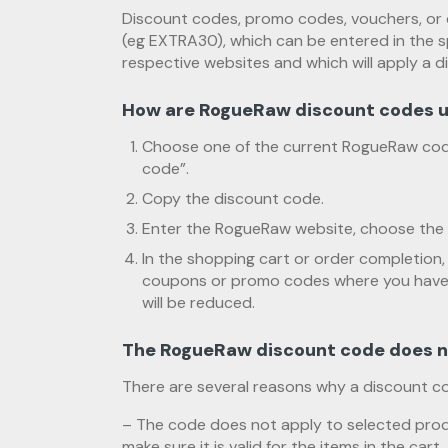
Discount codes, promo codes, vouchers, or 
(eg EXTRA30), which can be entered in the s
respective websites and which will apply a d
How are RogueRaw discount codes 
Choose one of the current RogueRaw cod
code”.
Copy the discount code.
Enter the RogueRaw website, choose the 
In the shopping cart or order completion, 
coupons or promo codes where you have t
will be reduced.
The RogueRaw discount code does n
There are several reasons why a discount c
– The code does not apply to selected prod
make sure it is valid for the items in the cart.