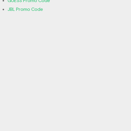
GUESS Promo Code
JBL Promo Code