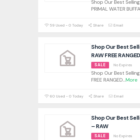
Shop Our Best Sellin
PRIMAL WATER BUFF
59 Used - 0 Today
Share
Email
Shop Our Best Sel
RAW FREE RANGED
SALE
No Expires
Shop Our Best Selli
FREE RANGED
...
More
60 Used - 0 Today
Share
Email
Shop Our Best Sel
– RAW
SALE
No Expires