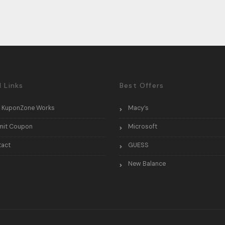
l Links
Best Offers
 KuponZone Works
Macy’s
mit Coupon
Microsoft
tact
GUESS
New Balance