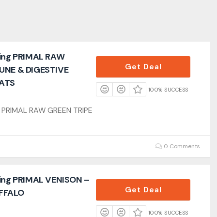
ling PRIMAL RAW
Get Deal
MUNE & DIGESTIVE
ATS
100% SUCCESS
ng PRIMAL RAW GREEN TRIPE
0 Comments
ling PRIMAL VENISON –
Get Deal
FFALO
100% SUCCESS