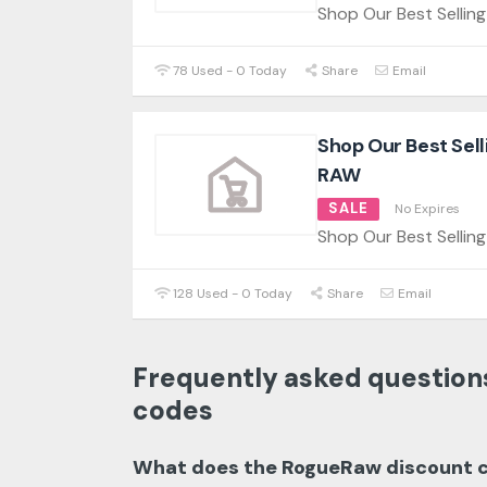
Shop Our Best Selli
78 Used - 0 Today
Share
Email
Shop Our Best Sel
RAW
SALE
No Expires
Shop Our Best Sellin
128 Used - 0 Today
Share
Email
Frequently asked question
codes
What does the RogueRaw discount 