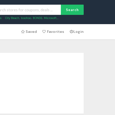
Search
s:
City Beach
,
boohoo
,
BONDS
,
Microsoft
,...
Saved
Favorites
Login