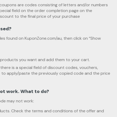
coupons are codes consisting of letters and/or numbers
pecial field on the order completion page on the
iscount to the final price of your purchase
used?
es found on KuponZone.com/au, then click on “Show
products you want and add them to your cart.
there is a special field of discount codes, vouchers,
o apply/paste the previously copied code and the price
ot work. What to do?
ode may not work:
ucts. Check the terms and conditions of the offer and