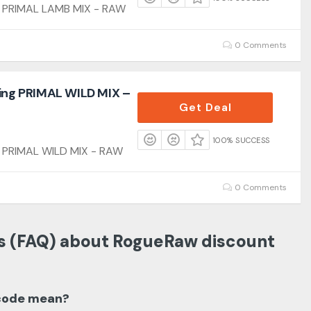
ng PRIMAL LAMB MIX - RAW
0 Comments
ling PRIMAL WILD MIX –
Get Deal
100% SUCCESS
g PRIMAL WILD MIX - RAW
0 Comments
s (FAQ) about RogueRaw discount
code mean?