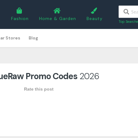
5
Fashion
Home & Garden
Beauty
Top Searche
ar Stores
Blog
ueRaw Promo Codes
2026
Rate this post