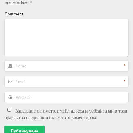
are marked
*
Comment
*
*
Запазване на името, имейл адреса и уебсайта ми в този
браузър за следващия път когато коментирам.
Публикуване