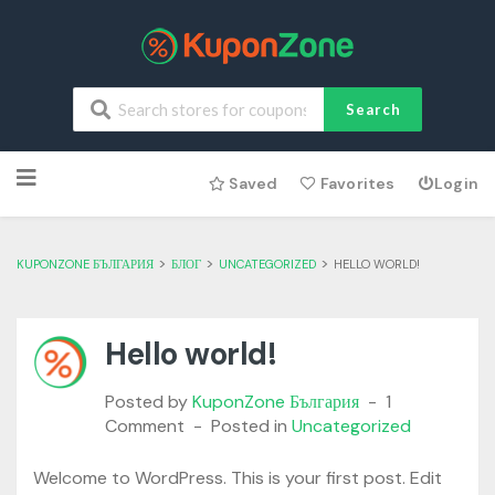
Search
Skip
Saved
Favorites
Login
to
content
>
>
>
KUPONZONE БЪЛГАРИЯ
БЛОГ
UNCATEGORIZED
HELLO WORLD!
Hello world!
Posted by
KuponZone България
1
Comment
Posted in
Uncategorized
Welcome to WordPress. This is your first post. Edit