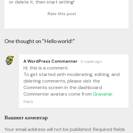
or delete it, then start writing!
Rate this post
One thought on “Hello world!”
A WordPress Commenter
4 години ago
Hi, this is a comment.
To get started with moderating, editing, and
deleting comments, please visit the
Comments screen in the dashboard.
Commenter avatars come from
Gravatar
.
Reply
Вашият коментар
Your email address will not be published.
Required fields