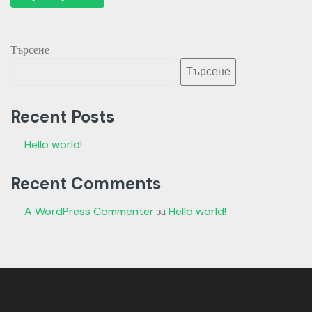
Търсене
Търсене
Recent Posts
Hello world!
Recent Comments
A WordPress Commenter
за
Hello world!