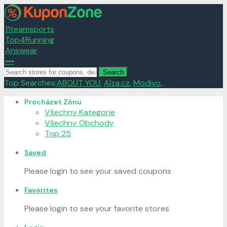
11teamsports
Top4Running
Answear
•••
Search
Top Searches:
ABOUT YOU
,
Alza.cz
,
Modivo
,...
Skip
Procházet Zónu
to
Všechny Kategorie
content
Všechny Obchody
Top 25
Saved
Please login to see your saved coupons
Favorites
Please login to see your favorite stores