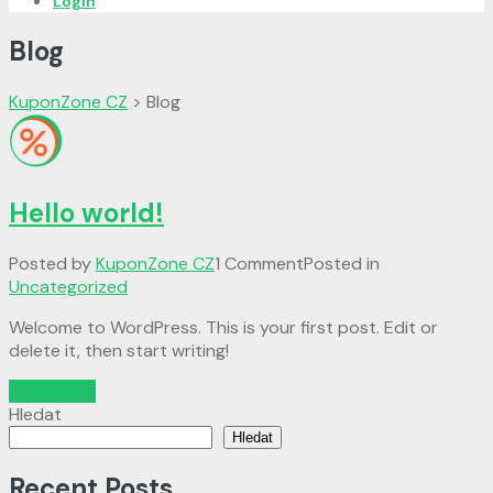
Login
Blog
KuponZone CZ
>
Blog
Hello world!
Posted by
KuponZone CZ
1 Comment
Posted in
Uncategorized
Welcome to WordPress. This is your first post. Edit or
delete it, then start writing!
Read More
Hledat
Hledat
Recent Posts