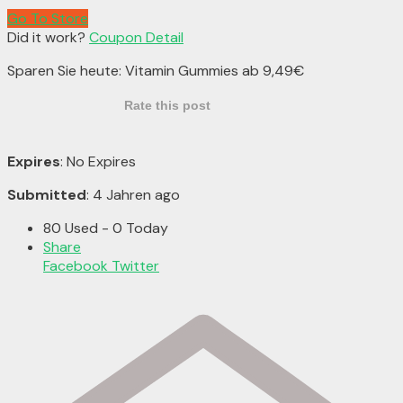
Go To Store
Did it work?
Coupon Detail
Sparen Sie heute: Vitamin Gummies ab 9,49€
Rate this post
Expires
: No Expires
Submitted
: 4 Jahren ago
80 Used - 0 Today
Share
Facebook
Twitter