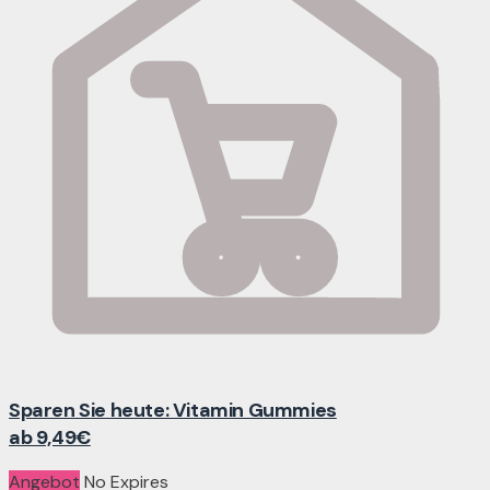
Sparen Sie heute: Vitamin Gummies
ab 9,49€
Angebot
No Expires