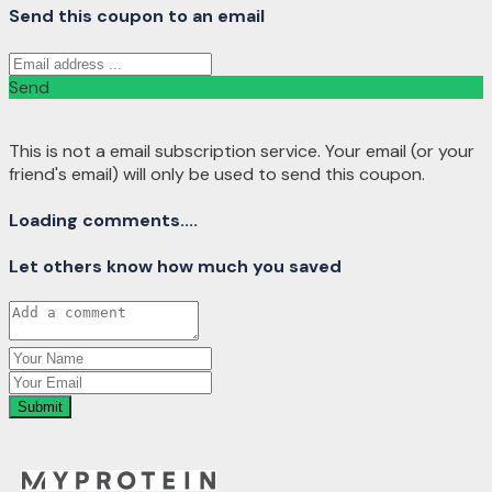
Send this coupon to an email
Send
This is not a email subscription service. Your email (or your
friend's email) will only be used to send this coupon.
Loading comments....
Let others know how much you saved
Submit