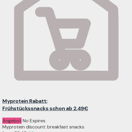
Myprotein Rabatt:
Frühstückssnacks schon ab 2,49€
Angebot
No Expires
Myprotein discount: breakfast snacks