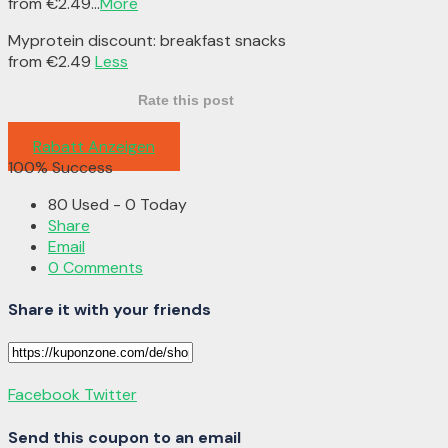
from €2.49
...
More
Myprotein discount: breakfast snacks
from €2.49
Less
Rate this post
Rabatt Anzeigen
100% Success
80 Used - 0 Today
Share
Email
0 Comments
Share it with your friends
Facebook
Twitter
Send this coupon to an email