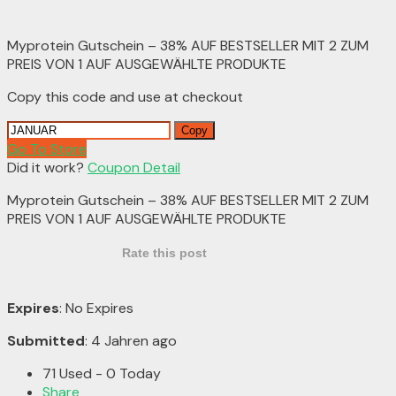
Myprotein Gutschein – 38% AUF BESTSELLER MIT 2 ZUM
PREIS VON 1 AUF AUSGEWÄHLTE PRODUKTE
Copy this code and use at checkout
Copy
Go To Store
Did it work?
Coupon Detail
Myprotein Gutschein – 38% AUF BESTSELLER MIT 2 ZUM
PREIS VON 1 AUF AUSGEWÄHLTE PRODUKTE
Rate this post
Expires
: No Expires
Submitted
: 4 Jahren ago
71 Used - 0 Today
Share