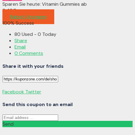
Sparen Sie heute: Vitamin Gummies ab
9,49€
Rabatt Anzeigen
100% Success
80 Used - 0 Today
Share
Email
0 Comments
Share it with your friends
Facebook
Twitter
Send this coupon to an email
Send