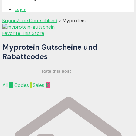
Login
KuponZone Deutschland
>
Myprotein
Favorite This Store
Myprotein Gutscheine und
Rabattcodes
Rate this post
All
13
Codes
1
Sales
12