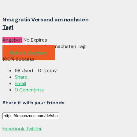
Neu: gratis Versand am nächsten
Tag!
Angebot
No Expires
Neu: gratis Versand am nächsten Tag!
Rabatt Anzeigen
100% Success
68 Used - 0 Today
Share
Email
0 Comments
Share it with your friends
Facebook
Twitter