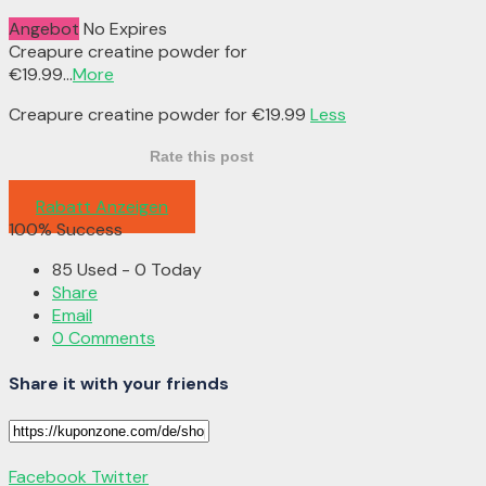
Angebot
No Expires
Creapure creatine powder for
€19.99
...
More
Creapure creatine powder for €19.99
Less
Rate this post
Rabatt Anzeigen
100% Success
85 Used - 0 Today
Share
Email
0 Comments
Share it with your friends
Facebook
Twitter