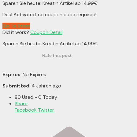
Sparen Sie heute: Kreatin Artikel ab 14,99€
Deal Activated, no coupon code required!
Go To Store
Did it work?
Coupon Detail
Sparen Sie heute: Kreatin Artikel ab 14,99€
Rate this post
Expires
: No Expires
Submitted
: 4 Jahren ago
80 Used - 0 Today
Share
Facebook
Twitter