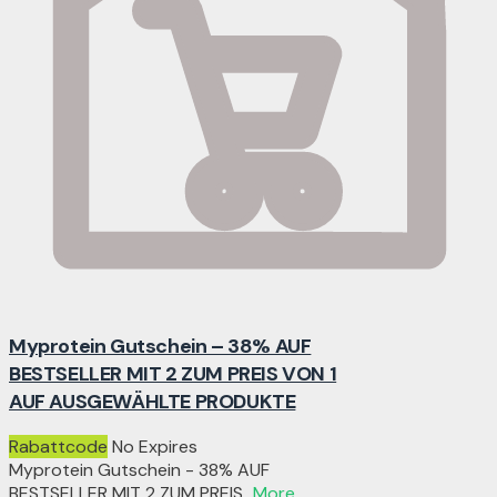
Myprotein Gutschein – 38% AUF
BESTSELLER MIT 2 ZUM PREIS VON 1
AUF AUSGEWÄHLTE PRODUKTE
Rabattcode
No Expires
Myprotein Gutschein - 38% AUF
BESTSELLER MIT 2 ZUM PREIS
...
More