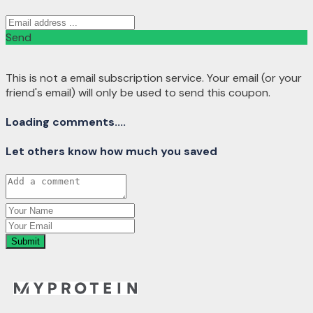
Send
This is not a email subscription service. Your email (or your
friend's email) will only be used to send this coupon.
Loading comments....
Let others know how much you saved
Submit