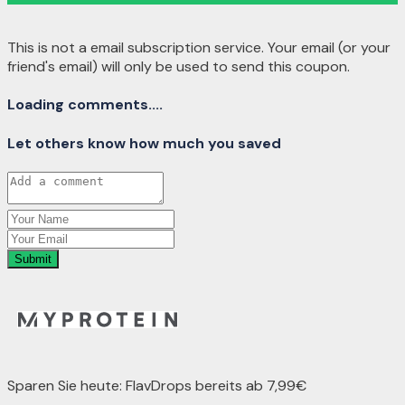
This is not a email subscription service. Your email (or your
friend's email) will only be used to send this coupon.
Loading comments....
Let others know how much you saved
Submit
Sparen Sie heute: FlavDrops bereits ab 7,99€