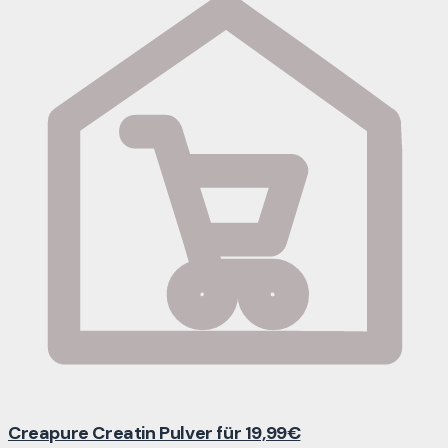
Creapure Creatin Pulver für 19,99€