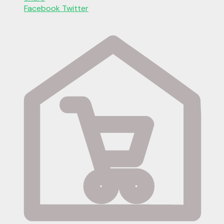
Facebook
Twitter