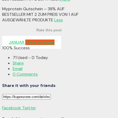
Myprotein Gutschein – 38% AUF
BESTSELLER MIT 2 ZUM PREIS VON 1 AUF
AUSGEWÄHLTE PRODUKTE
Less
Rate this post
JANUAR
Code Anzeigen
100% Success
71 Used - 0 Today
Share
Email
0 Comments
Share it with your friends
Facebook
Twitter