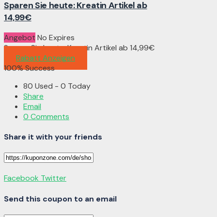
Sparen Sie heute: Kreatin Artikel ab
14,99€
Angebot
No Expires
Sparen Sie heute: Kreatin Artikel ab 14,99€
Rabatt Anzeigen
100% Success
80 Used - 0 Today
Share
Email
0 Comments
Share it with your friends
Facebook
Twitter
Send this coupon to an email