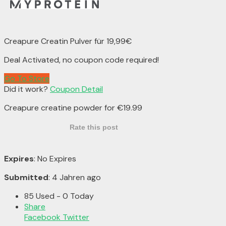
Creapure Creatin Pulver für 19,99€
Deal Activated, no coupon code required!
Go To Store
Did it work?
Coupon Detail
Creapure creatine powder for €19.99
Rate this post
Expires
: No Expires
Submitted
: 4 Jahren ago
85 Used - 0 Today
Share
Facebook
Twitter