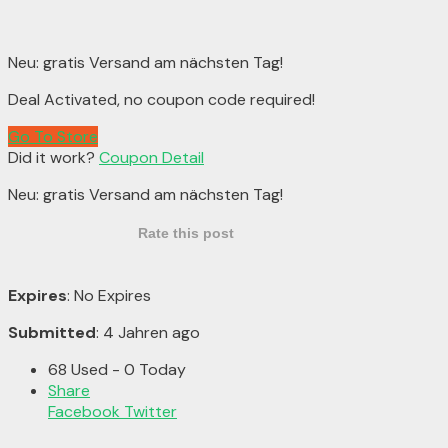
Neu: gratis Versand am nächsten Tag!
Deal Activated, no coupon code required!
Go To Store
Did it work?
Coupon Detail
Neu: gratis Versand am nächsten Tag!
Rate this post
Expires
: No Expires
Submitted
: 4 Jahren ago
68 Used - 0 Today
Share
Facebook
Twitter