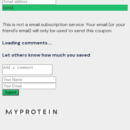
Send
This is not a email subscription service. Your email (or your
friend's email) will only be used to send this coupon.
Loading comments....
Let others know how much you saved
Submit