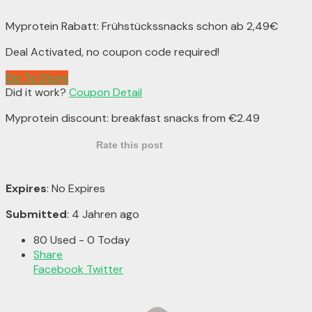
Myprotein Rabatt: Frühstückssnacks schon ab 2,49€
Deal Activated, no coupon code required!
Go To Store
Did it work?
Coupon Detail
Myprotein discount: breakfast snacks from €2.49
Rate this post
Expires
: No Expires
Submitted
: 4 Jahren ago
80 Used - 0 Today
Share
Facebook
Twitter