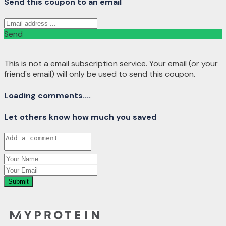
Send this coupon to an email
Send
This is not a email subscription service. Your email (or your
friend's email) will only be used to send this coupon.
Loading comments....
Let others know how much you saved
Submit