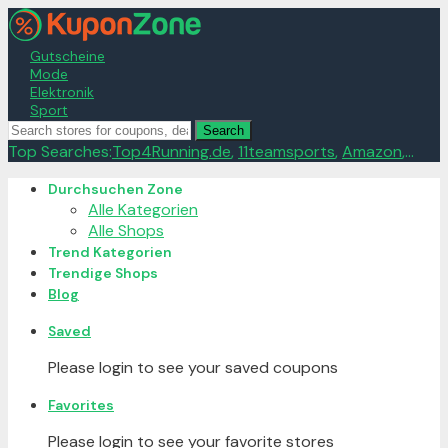
Gutscheine
Mode
Elektronik
Sport
Search
Top Searches:
Top4Running.de
,
11teamsports
,
Amazon
,...
Skip
Durchsuchen Zone
to
Alle Kategorien
content
Alle Shops
Trend Kategorien
Trendige Shops
Blog
Saved
Please login to see your saved coupons
Favorites
Please login to see your favorite stores