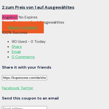
2 zum Preis von 1 auf Ausgewähltes
Angebot
No Expires
2 zum Preis von 1 auf Ausgewähltes
Rabatt Anzeigen
100% Success
90 Used - 0 Today
Share
Email
0 Comments
Share it with your friends
Facebook
Twitter
Send this coupon to an email