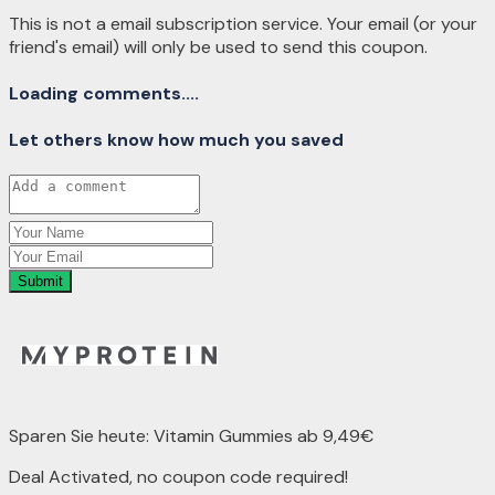
This is not a email subscription service. Your email (or your
friend's email) will only be used to send this coupon.
Loading comments....
Let others know how much you saved
Submit
Sparen Sie heute: Vitamin Gummies ab 9,49€
Deal Activated, no coupon code required!