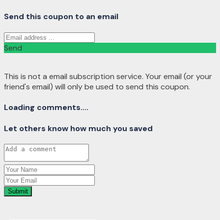
Send this coupon to an email
Send
This is not a email subscription service. Your email (or your
friend's email) will only be used to send this coupon.
Loading comments....
Let others know how much you saved
Submit