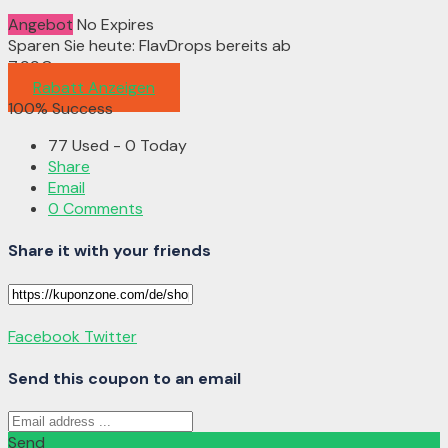
Angebot
No Expires
Sparen Sie heute: FlavDrops bereits ab
7,99€
Rabatt Anzeigen
100% Success
77 Used - 0 Today
Share
Email
0 Comments
Share it with your friends
Facebook
Twitter
Send this coupon to an email
Send