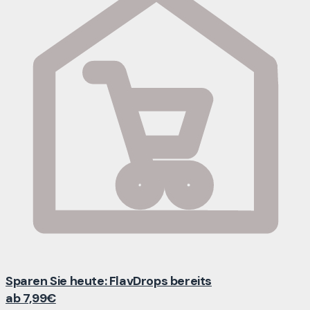
Sparen Sie heute: FlavDrops bereits
ab 7,99€