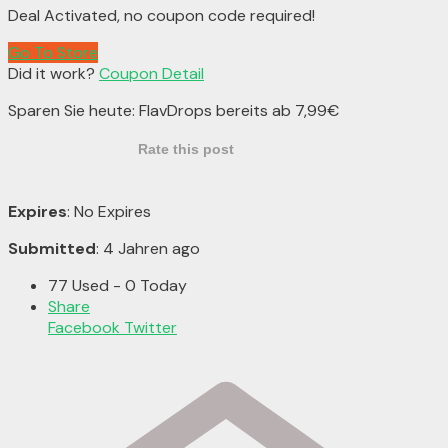
Deal Activated, no coupon code required!
Go To Store
Did it work?
Coupon Detail
Sparen Sie heute: FlavDrops bereits ab 7,99€
Rate this post
Expires
: No Expires
Submitted
: 4 Jahren ago
77 Used - 0 Today
Share
Facebook
Twitter