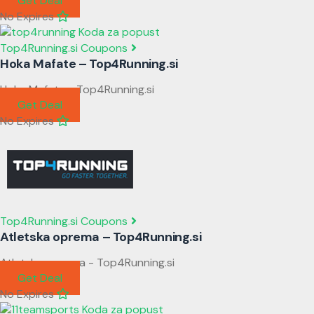
Get Deal
No Expires
Top4Running.si Coupons
Hoka Mafate – Top4Running.si
Hoka Mafate - Top4Running.si
Get Deal
No Expires
Top4Running.si Coupons
Atletska oprema – Top4Running.si
Atletska oprema - Top4Running.si
Get Deal
No Expires