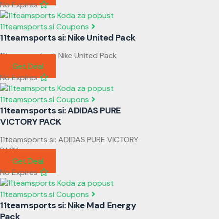
No Expires
11teamsports.si Coupons
11teamsports si: Nike United Pack
11teamsports si: Nike United Pack
Get Deal
No Expires
11teamsports.si Coupons
11teamsports si: ADIDAS PURE
VICTORY PACK
11teamsports si: ADIDAS PURE VICTORY
PACK
Get Deal
No Expires
11teamsports.si Coupons
11teamsports si: Nike Mad Energy
Pack