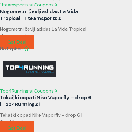
11teamsports.si Coupons
Nogometni čevlji adidas La Vida
Tropical | 11teamsports.si
Nogometni čevlji adidas La Vida Tropical |
11teamsports.si
Get Deal
No Expires
Top4Running.si Coupons
Tekaški copati Nike Vaporfly – drop 6
| Top4Running.si
Tekaški copati Nike Vaporfly - drop 6 |
Top4Running.si
Get Deal