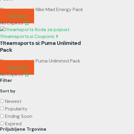
11teamsports si: Nike Mad Energy Pack
Get Deal
No Expires
11teamsports.si Coupons
11teamsports si: Puma Unlimited
Pack
11teamsports si: Puma Unlimited Pack
Get Deal
No Expires
Filter
Sort by
Newest
Popularity
Ending Soon
Expired
Priljubljene Trgovine