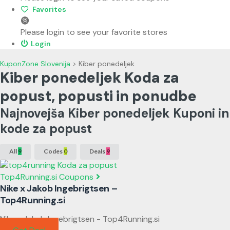
Favorites
Please login to see your favorite stores
Login
KuponZone Slovenija
>
Kiber ponedeljek
Kiber ponedeljek Koda za
popust, popusti in ponudbe
Najnovejša Kiber ponedeljek Kuponi in
kode za popust
All
9
Codes
0
Deals
9
Top4Running.si Coupons
Nike x Jakob Ingebrigtsen –
Top4Running.si
Nike x Jakob Ingebrigtsen - Top4Running.si