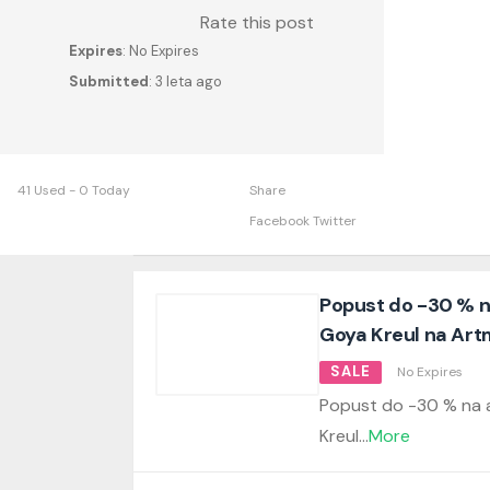
Rate this post
Expires
: No Expires
Submitted
: 3 leta ago
41 Used - 0 Today
Share
Facebook
Twitter
Popust do -30 % na
Goya Kreul na Artm
SALE
No Expires
Popust do -30 % na a
Kreul
...
More