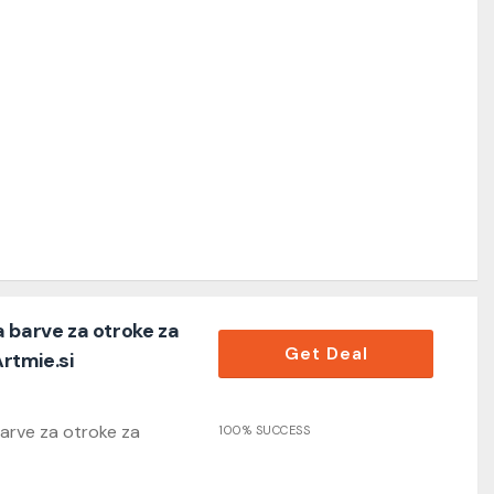
 barve za otroke za
Get Deal
Artmie.si
arve za otroke za
100% SUCCESS