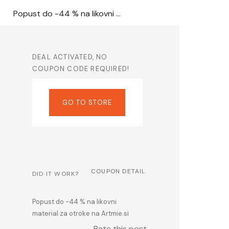
Popust do -44 % na likovni material za otroke na Artmie.si
DEAL ACTIVATED, NO
COUPON CODE REQUIRED!
GO TO STORE
COUPON DETAIL
DID IT WORK?
Popust do -44 % na likovni
material za otroke na Artmie.si
Rate this post