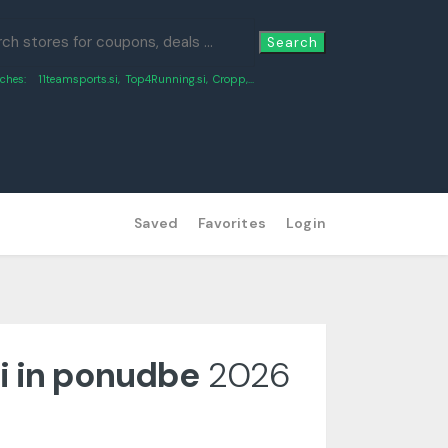
Search
ches:
11teamsports.si
,
Top4Running.si
,
Cropp
,...
Saved
Favorites
Login
i in ponudbe
2026