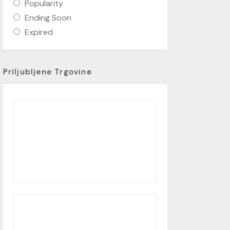
Popularity
Ending Soon
Expired
Priljubljene Trgovine