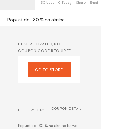
30 Used - 0 Today
Share
Email
Popust do -30 % na akrilne barve Solo Goya Kreul na Artmie.si
DEAL ACTIVATED, NO
COUPON CODE REQUIRED!
GO TO STORE
COUPON DETAIL
DID IT WORK?
Popust do -30 % na akrilne barve