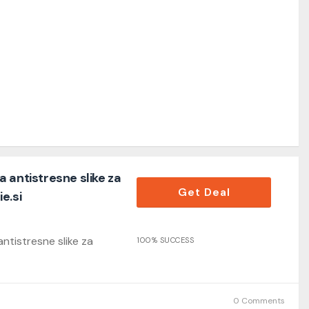
 antistresne slike za
Get Deal
e.si
ntistresne slike za
100% SUCCESS
0 Comments