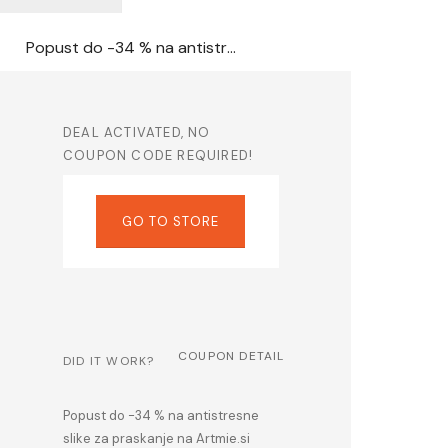
Popust do -34 % na antistresne slike za praskanje na Artmie.si
DEAL ACTIVATED, NO
COUPON CODE REQUIRED!
GO TO STORE
COUPON DETAIL
DID IT WORK?
Popust do -34 % na antistresne
slike za praskanje na Artmie.si