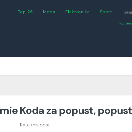
Top 25
Moda
Elektronika
Šport
Top Sear
mie Koda za popust, popust
Rate this post