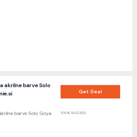
 akrilne barve Solo
Get Deal
ie.si
krilne barve Solo Goya
100% SUCCESS