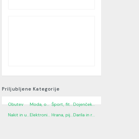
Priljubljene Kategorije
Obutev
Moda, oblačila in dodatki
Šport, fitnes in na prostem
Dojenček in otroci
Nakit in ure
Elektronika in gospodinjski aparati
Hrana, pijača in trgovina z živili
Darila in rože