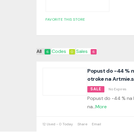
FAVORITE THIS STORE
All
Codes
Sales
6
0
6
Popust do -44 % na
otroke na Artmie.s
SALE
No Expires
Popust do -44 % na li
na
...
More
12 Used - 0 Today
Share
Email