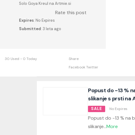
Solo Goya Kreul na Artmie.si
Rate this post
Expires
: No Expires
Submitted
: 3 leta ago
30 Used - 0 Today
Share
Facebook
Twitter
Popust do -13 % na
slikanje s prsti na 
SALE
No Expires
Popust do -13 % na b
slikanje
...
More