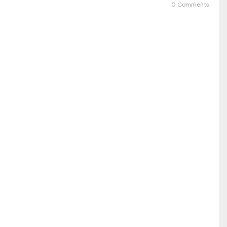
0 Comments