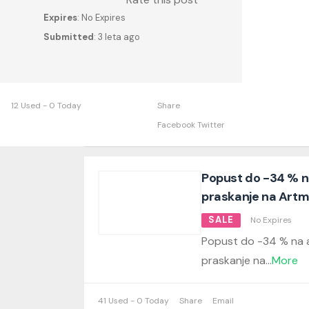
Expires
: No Expires
Submitted
: 3 leta ago
12 Used - 0 Today
Share
Facebook
Twitter
Popust do -34 % na
praskanje na Artmi
SALE
No Expires
Popust do -34 % na a
praskanje na
...
More
41 Used - 0 Today
Share
Email