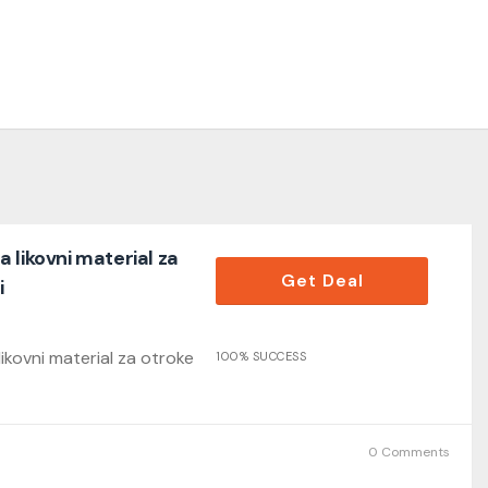
 likovni material za
Get Deal
i
kovni material za otroke
100% SUCCESS
0 Comments