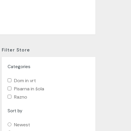
Filter Store
Categories
Dom in vrt
Pisarna in šola
Razno
Sort by
Newest