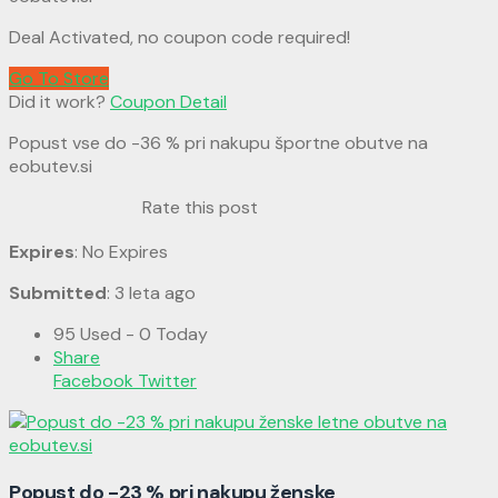
Deal Activated, no coupon code required!
Go To Store
Did it work?
Coupon Detail
Popust vse do -36 % pri nakupu športne obutve na
eobutev.si
Rate this post
Expires
: No Expires
Submitted
: 3 leta ago
95 Used - 0 Today
Share
Facebook
Twitter
Popust do -23 % pri nakupu ženske