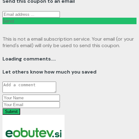
Send this coupon to an email
Send
This is not a email subscription service. Your email (or your
friend's email) will only be used to send this coupon.
Loading comments....
Let others know how much you saved
Submit