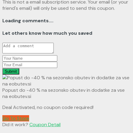
This is not a email subscription service. Your email (or your
friend's email) will only be used to send this coupon.
Loading comments....
Let others know how much you saved
Submit
Popust do -40 % na sezonsko obutev in dodatke za vse
na eobutev.si
Deal Activated, no coupon code required!
Go To Store
Did it work?
Coupon Detail