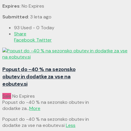
Expires
: No Expires
Submitted
: 3 leta ago
93 Used - 0 Today
Share
Facebook
Twitter
Popust do -40 % na sezonsko
obutev in dodatke za vse na
eobutev.si
Sale
No Expires
Popust do -40 % na sezonsko obutev in
dodatke za
...
More
Popust do -40 % na sezonsko obutev in
dodatke za vse na eobutev.si
Less