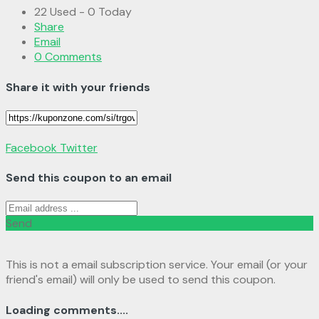
22 Used - 0 Today
Share
Email
0 Comments
Share it with your friends
Facebook
Twitter
Send this coupon to an email
Send
This is not a email subscription service. Your email (or your
friend's email) will only be used to send this coupon.
Loading comments....