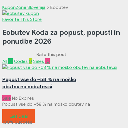
KuponZone Slovenija
>
Eobutev
Favorite This Store
Eobutev Koda za popust, popusti in
ponudbe
2026
Rate this post
All
10
Codes
0
Sales
10
Popust vse do -58 % na moško
obutev na eobutev.si
Sale
No Expires
Popust vse do -58 % na moško obutev na
eobutev.si
Get Deal
100% Success