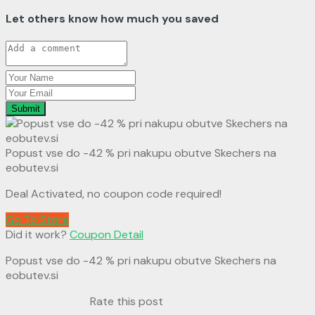
Let others know how much you saved
Submit
Popust vse do -42 % pri nakupu obutve Skechers na
eobutev.si
Deal Activated, no coupon code required!
Go To Store
Did it work?
Coupon Detail
Popust vse do -42 % pri nakupu obutve Skechers na
eobutev.si
Rate this post