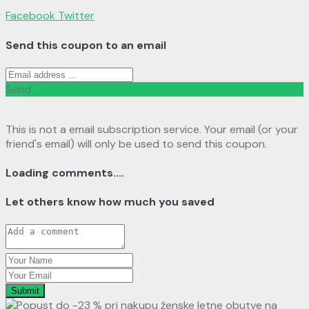
Facebook
Twitter
Send this coupon to an email
Send
This is not a email subscription service. Your email (or your
friend's email) will only be used to send this coupon.
Loading comments....
Let others know how much you saved
Submit