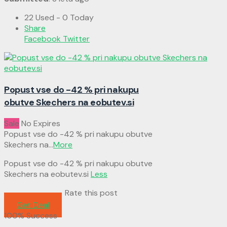
22 Used - 0 Today
Share
Facebook
Twitter
Popust vse do -42 % pri nakupu
obutve Skechers na eobutev.si
Sale
No Expires
Popust vse do -42 % pri nakupu obutve
Skechers na
...
More
Popust vse do -42 % pri nakupu obutve
Skechers na eobutev.si
Less
Rate this post
Get Deal
100% Success