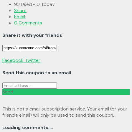
93 Used - 0 Today
Share
Email
0 Comments
Share it with your friends
Facebook
Twitter
Send this coupon to an email
Send
This is not a email subscription service. Your email (or your
friend's email) will only be used to send this coupon.
Loading comments....