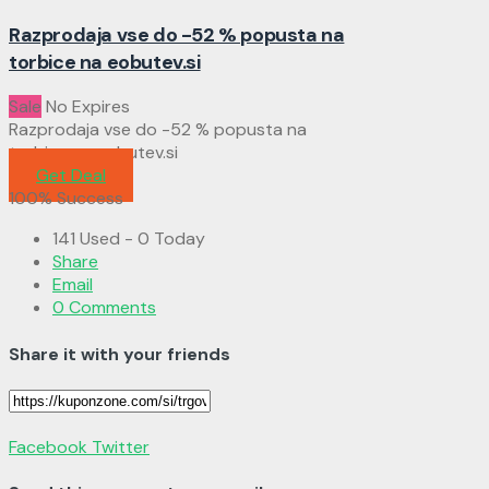
Razprodaja vse do -52 % popusta na
torbice na eobutev.si
Sale
No Expires
Razprodaja vse do -52 % popusta na
torbice na eobutev.si
Get Deal
100% Success
141 Used - 0 Today
Share
Email
0 Comments
Share it with your friends
Facebook
Twitter