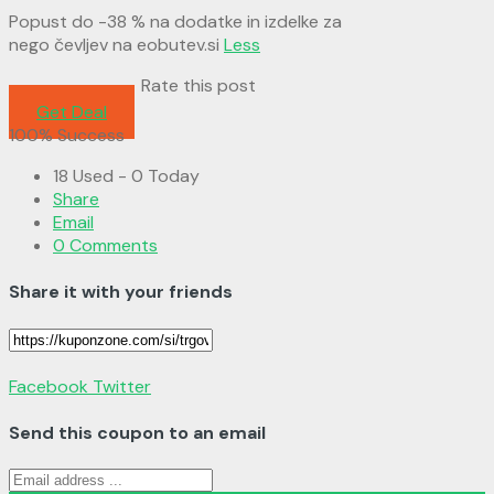
Popust do -38 % na dodatke in izdelke za
nego čevljev na eobutev.si
Less
Rate this post
Get Deal
100% Success
18 Used - 0 Today
Share
Email
0 Comments
Share it with your friends
Facebook
Twitter
Send this coupon to an email