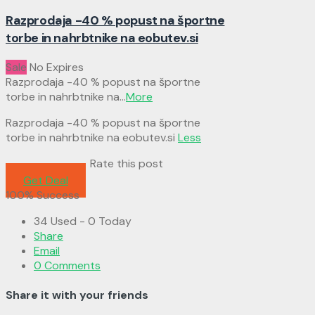
Razprodaja -40 % popust na športne
torbe in nahrbtnike na eobutev.si
Sale
No Expires
Razprodaja -40 % popust na športne
torbe in nahrbtnike na
...
More
Razprodaja -40 % popust na športne
torbe in nahrbtnike na eobutev.si
Less
Rate this post
Get Deal
100% Success
34 Used - 0 Today
Share
Email
0 Comments
Share it with your friends