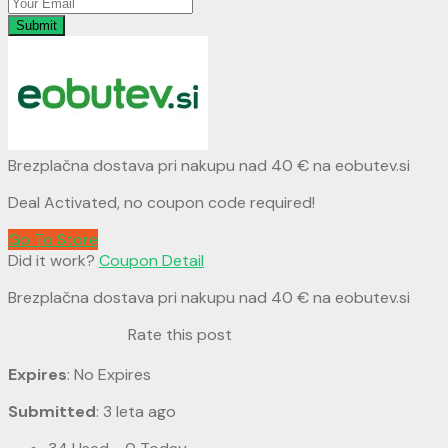
Submit
Brezplačna dostava pri nakupu nad 40 € na eobutev.si
Deal Activated, no coupon code required!
Go To Store
Did it work?
Coupon Detail
Brezplačna dostava pri nakupu nad 40 € na eobutev.si
Rate this post
Expires
: No Expires
Submitted
: 3 leta ago