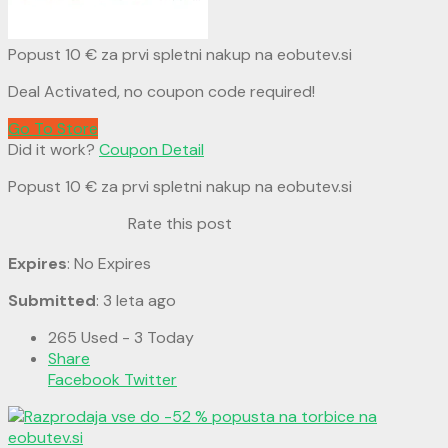
Popust 10 € za prvi spletni nakup na eobutev.si
Deal Activated, no coupon code required!
Go To Store
Did it work?
Coupon Detail
Popust 10 € za prvi spletni nakup na eobutev.si
Rate this post
Expires
: No Expires
Submitted
: 3 leta ago
265 Used - 3 Today
Share
Facebook
Twitter