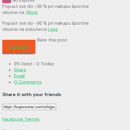
Sale
No Expires
Popust vse do -36 % pri nakupu športne
obutve na
...
More
Popust vse do -36 % pri nakupu športne
obutve na eobutev.si
Less
Rate this post
Get Deal
100% Success
95 Used - 0 Today
Share
Email
0 Comments
Share it with your friends
Facebook
Twitter