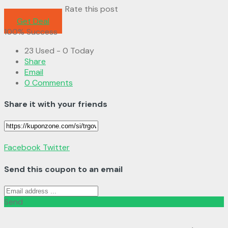
Rate this post
Get Deal
100% Success
23 Used - 0 Today
Share
Email
0 Comments
Share it with your friends
Facebook
Twitter
Send this coupon to an email
Send