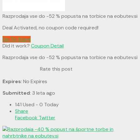
Razprodaja vse do -52 % popusta na torbice na eobutev.si
Deal Activated, no coupon code required!
Go To Store
Did it work?
Coupon Detail
Razprodaja vse do -52 % popusta na torbice na eobutev.si
Rate this post
Expires
: No Expires
Submitted
: 3 leta ago
141 Used - 0 Today
Share
Facebook
Twitter