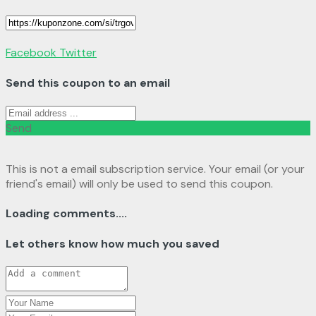
Facebook
Twitter
Send this coupon to an email
Send
This is not a email subscription service. Your email (or your
friend's email) will only be used to send this coupon.
Loading comments....
Let others know how much you saved