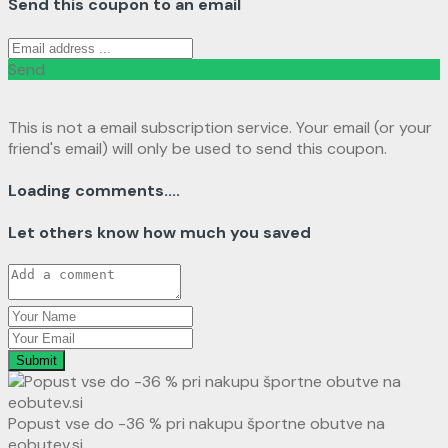
Send this coupon to an email
Send
This is not a email subscription service. Your email (or your
friend's email) will only be used to send this coupon.
Loading comments....
Let others know how much you saved
Submit
Popust vse do -36 % pri nakupu športne obutve na
eobutev.si