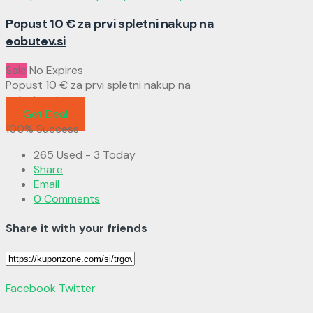
Popust 10 € za prvi spletni nakup na
eobutev.si
Sale
No Expires
Popust 10 € za prvi spletni nakup na
eobutev.si
Get Deal
100% Success
265 Used - 3 Today
Share
Email
0 Comments
Share it with your friends
Facebook
Twitter