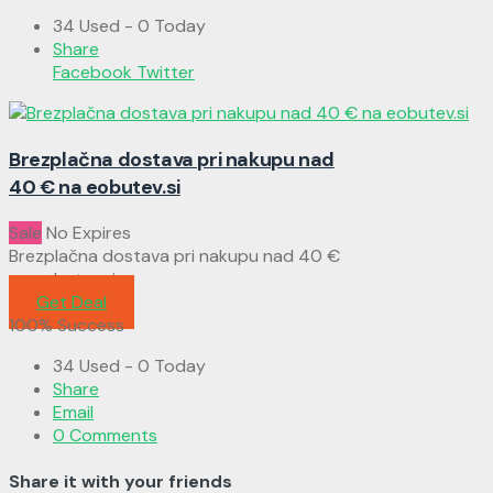
34 Used - 0 Today
Share
Facebook
Twitter
Brezplačna dostava pri nakupu nad
40 € na eobutev.si
Sale
No Expires
Brezplačna dostava pri nakupu nad 40 €
na eobutev.si
Get Deal
100% Success
34 Used - 0 Today
Share
Email
0 Comments
Share it with your friends