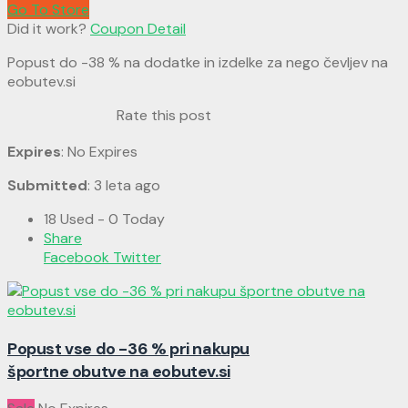
Go To Store
Did it work?
Coupon Detail
Popust do -38 % na dodatke in izdelke za nego čevljev na
eobutev.si
Rate this post
Expires
: No Expires
Submitted
: 3 leta ago
18 Used - 0 Today
Share
Facebook
Twitter
Popust vse do -36 % pri nakupu
športne obutve na eobutev.si