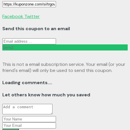
Facebook
Twitter
Send this coupon to an email
Send
This is not a email subscription service. Your email (or your
friend's email) will only be used to send this coupon.
Loading comments....
Let others know how much you saved