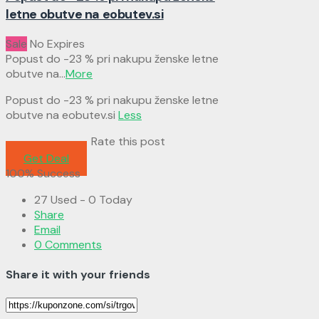
letne obutve na eobutev.si
Sale
No Expires
Popust do -23 % pri nakupu ženske letne
obutve na
...
More
Popust do -23 % pri nakupu ženske letne
obutve na eobutev.si
Less
Rate this post
Get Deal
100% Success
27 Used - 0 Today
Share
Email
0 Comments
Share it with your friends