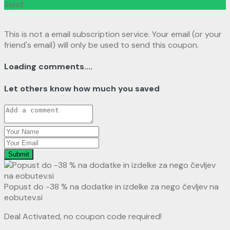
Send
This is not a email subscription service. Your email (or your
friend's email) will only be used to send this coupon.
Loading comments....
Let others know how much you saved
Submit
Popust do -38 % na dodatke in izdelke za nego čevljev na
eobutev.si
Deal Activated, no coupon code required!