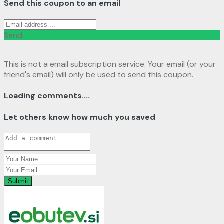
Send this coupon to an email
Send
This is not a email subscription service. Your email (or your
friend's email) will only be used to send this coupon.
Loading comments....
Let others know how much you saved
Submit