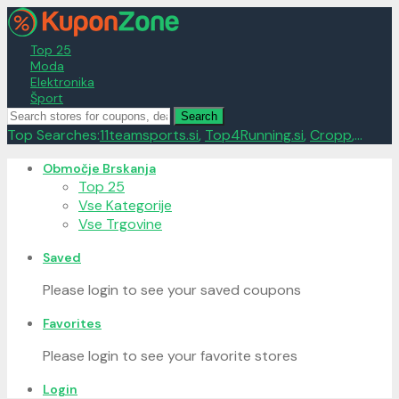
Top 25
Moda
Elektronika
Šport
Search
Top Searches:
11teamsports.si
,
Top4Running.si
,
Cropp
,...
Skip
Območje Brskanja
to
Top 25
content
Vse Kategorije
Vse Trgovine
Saved
Please login to see your saved coupons
Favorites
Please login to see your favorite stores
Login