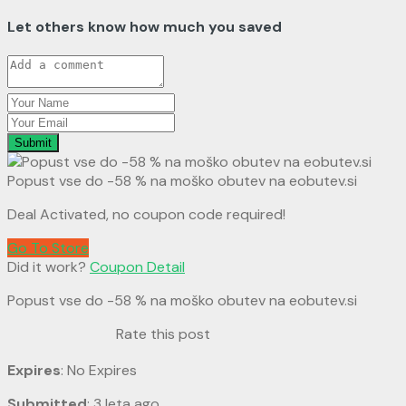
Let others know how much you saved
Submit
Popust vse do -58 % na moško obutev na eobutev.si
Deal Activated, no coupon code required!
Go To Store
Did it work?
Coupon Detail
Popust vse do -58 % na moško obutev na eobutev.si
Rate this post
Expires
: No Expires
Submitted
: 3 leta ago