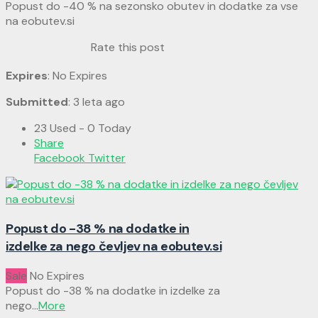
Popust do -40 % na sezonsko obutev in dodatke za vse
na eobutev.si
Rate this post
Expires
: No Expires
Submitted
: 3 leta ago
23 Used - 0 Today
Share
Facebook
Twitter
Popust do -38 % na dodatke in
izdelke za nego čevljev na eobutev.si
Sale
No Expires
Popust do -38 % na dodatke in izdelke za
nego
...
More