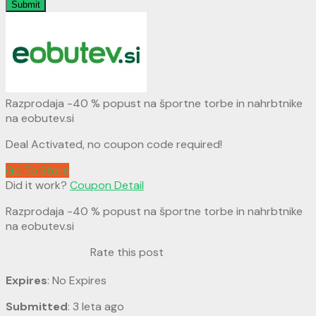
Submit
Razprodaja -40 % popust na športne torbe in nahrbtnike
na eobutev.si
Deal Activated, no coupon code required!
Go To Store
Did it work?
Coupon Detail
Razprodaja -40 % popust na športne torbe in nahrbtnike
na eobutev.si
Rate this post
Expires
: No Expires
Submitted
: 3 leta ago