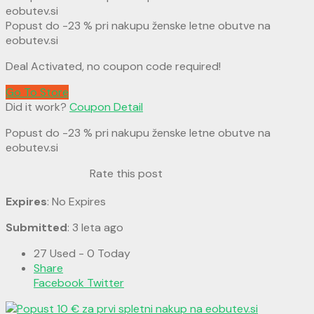
Popust do -23 % pri nakupu ženske letne obutve na
eobutev.si
Deal Activated, no coupon code required!
Go To Store
Did it work?
Coupon Detail
Popust do -23 % pri nakupu ženske letne obutve na
eobutev.si
Rate this post
Expires
: No Expires
Submitted
: 3 leta ago
27 Used - 0 Today
Share
Facebook
Twitter