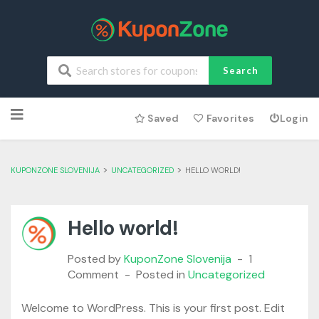
Search
Skip
Saved
Favorites
Login
to
content
>
>
KUPONZONE SLOVENIJA
UNCATEGORIZED
HELLO WORLD!
Hello world!
Posted by
KuponZone Slovenija
1
Comment
Posted in
Uncategorized
Welcome to WordPress. This is your first post. Edit