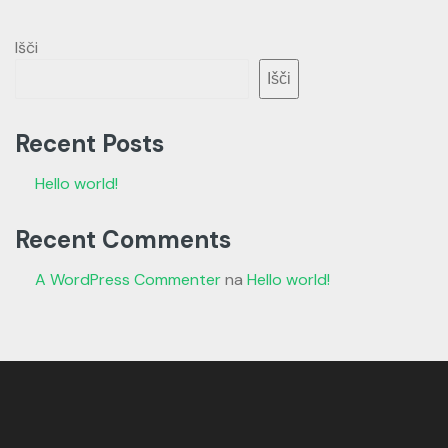
Išči
Išči
Recent Posts
Hello world!
Recent Comments
A WordPress Commenter
na
Hello world!