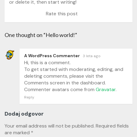
or delete it, then start writing!
Rate this post
One thought on “Hello world!”
A WordPress Commenter
3 leta ago
Hi, this is a comment.
To get started with moderating, editing, and
deleting comments, please visit the
Comments screen in the dashboard.
Commenter avatars come from
Gravatar
.
Reply
Dodaj odgovor
Your email address will not be published.
Required fields
are marked
*