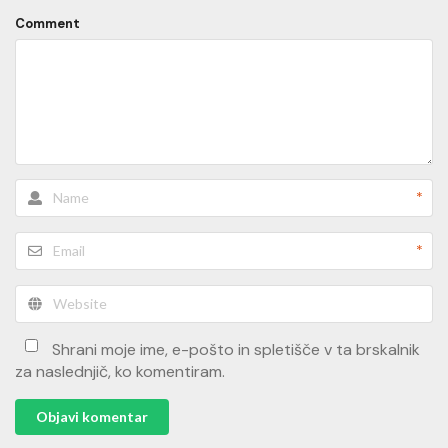
Comment
*
*
Shrani moje ime, e-pošto in spletišče v ta brskalnik
za naslednjič, ko komentiram.
Objavi komentar