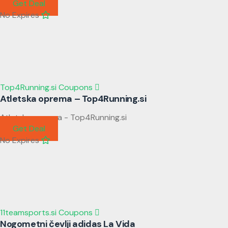
Get Deal
No Expires
Top4Running.si Coupons
Atletska oprema – Top4Running.si
Atletska oprema - Top4Running.si
Get Deal
No Expires
11teamsports.si Coupons
Nogometni čevlji adidas La Vida