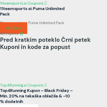
11teamsports.si Coupons
11teamsports si: Puma Unlimited
Pack
11teamsports si: Puma Unlimited Pack
Get Deal
No Expires
Pred kratkim poteklo Črni petek
Kuponi in kode za popust
Top4Running.si Coupons
Top4Running Kupon – Black Friday –
Min. 20% na tekaška oblačila & -10
% dodatnih