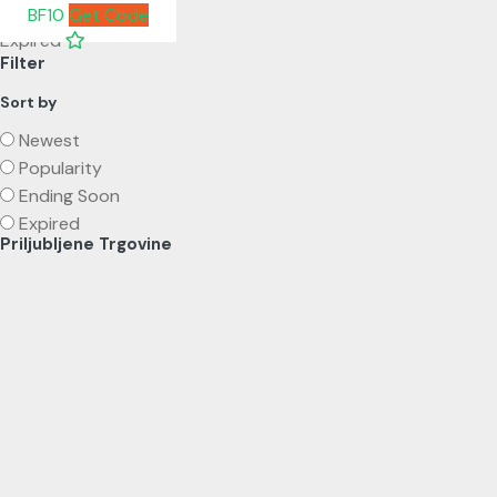
BF10
Get Code
Expired
Filter
Sort by
Newest
Popularity
Ending Soon
Expired
Priljubljene Trgovine