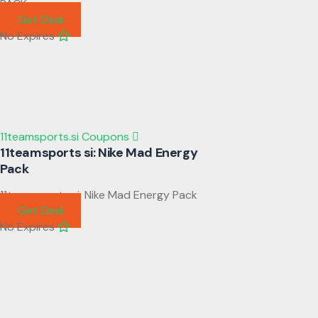
PACK
Get Deal
No Expires
11teamsports.si Coupons
11teamsports si: Nike Mad Energy
Pack
11teamsports si: Nike Mad Energy Pack
Get Deal
No Expires