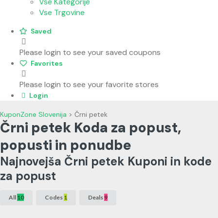
Vse Kategorije
Vse Trgovine
Saved
Please login to see your saved coupons
Favorites
Please login to see your favorite stores
Login
KuponZone Slovenija
>
Črni petek
Črni petek Koda za popust,
popusti in ponudbe
Najnovejša Črni petek Kuponi in kode
za popust
All
10
Codes
1
Deals
9