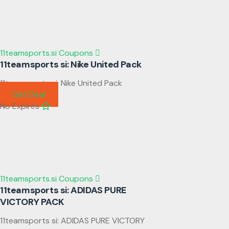
11teamsports.si Coupons
11teamsports si: Nike United Pack
11teamsports si: Nike United Pack
Get Deal
No Expires
11teamsports.si Coupons
11teamsports si: ADIDAS PURE
VICTORY PACK
11teamsports si: ADIDAS PURE VICTORY