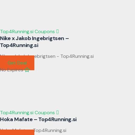
Top4Running.si Coupons
Nike x Jakob Ingebrigtsen –
Top4Running.si
Nike x Jakob Ingebrigtsen - Top4Running.si
Get Deal
No Expires
Top4Running.si Coupons
Hoka Mafate – Top4Running.si
Hoka Mafate - Top4Running.si