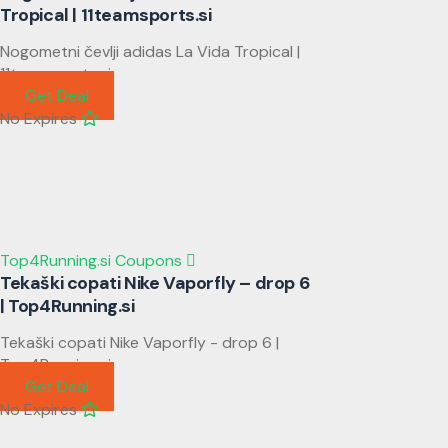
Tropical | 11teamsports.si
Nogometni čevlji adidas La Vida Tropical |
11teamsports.si
Get Deal
No Expires
Top4Running.si Coupons
Tekaški copati Nike Vaporfly – drop 6
| Top4Running.si
Tekaški copati Nike Vaporfly - drop 6 |
Top4Running.si
Get Deal
No Expires