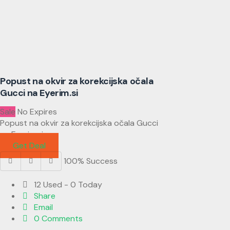
Popust na okvir za korekcijska očala
Gucci na Eyerim.si
Sale
No Expires
Popust na okvir za korekcijska očala Gucci
na Eyerim.si
Get Deal
100% Success
12 Used - 0 Today
Share
Email
0 Comments