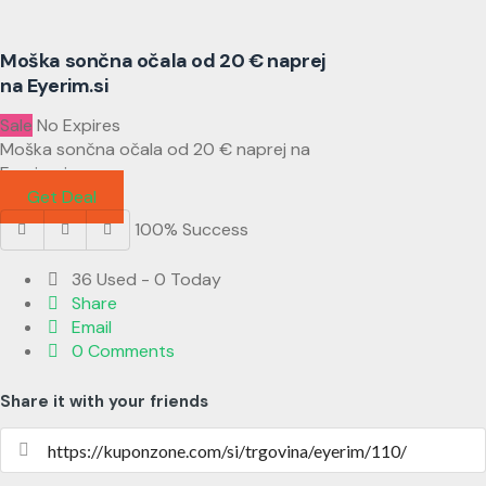
Moška sončna očala od 20 € naprej
na Eyerim.si
Sale
No Expires
Moška sončna očala od 20 € naprej na
Eyerim.si
Get Deal
100% Success
36 Used - 0 Today
Share
Email
0 Comments
Share it with your friends