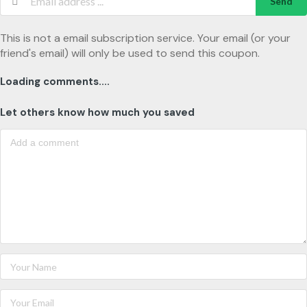
Send
This is not a email subscription service. Your email (or your
friend's email) will only be used to send this coupon.
Loading comments....
Let others know how much you saved