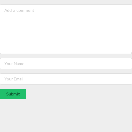
Submit