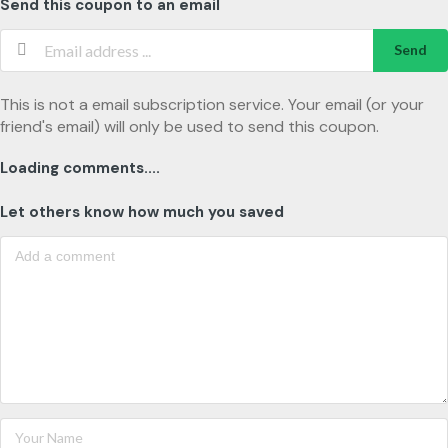
Send this coupon to an email
Send
This is not a email subscription service. Your email (or your
friend's email) will only be used to send this coupon.
Loading comments....
Let others know how much you saved