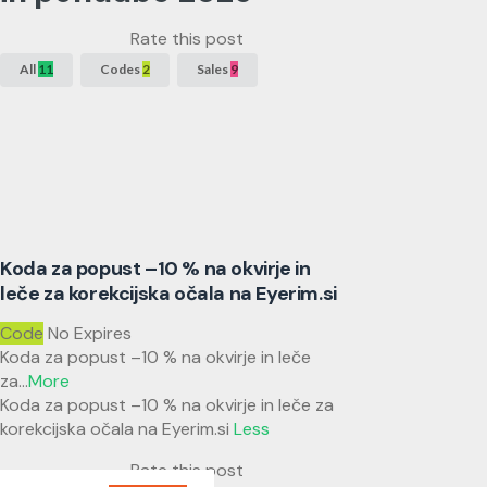
Rate this post
All
11
Codes
2
Sales
9
Koda za popust –10 % na okvirje in
leče za korekcijska očala na Eyerim.si
Code
No Expires
Koda za popust –10 % na okvirje in leče
za
...
More
Koda za popust –10 % na okvirje in leče za
korekcijska očala na Eyerim.si
Less
Rate this post