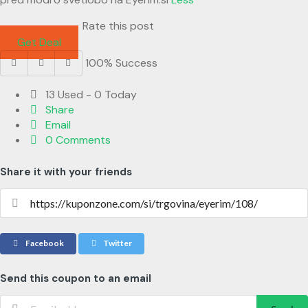
Rate this post
Get Deal
100% Success
13 Used - 0 Today
Share
Email
0 Comments
Share it with your friends
Facebook
Twitter
Send this coupon to an email