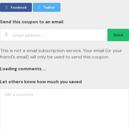
Facebook
Twitter
Send this coupon to an email
Send
This is not a email subscription service. Your email (or your
friend's email) will only be used to send this coupon.
Loading comments....
Let others know how much you saved