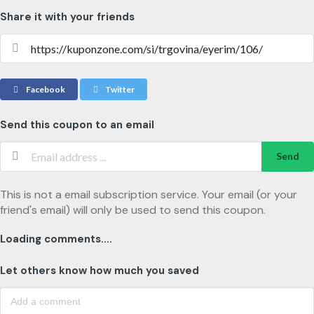
Share it with your friends
Facebook
Twitter
Send this coupon to an email
Send
This is not a email subscription service. Your email (or your
friend's email) will only be used to send this coupon.
Loading comments....
Let others know how much you saved