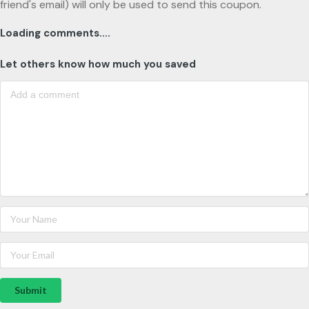
friend's email) will only be used to send this coupon.
Loading comments....
Let others know how much you saved
Submit