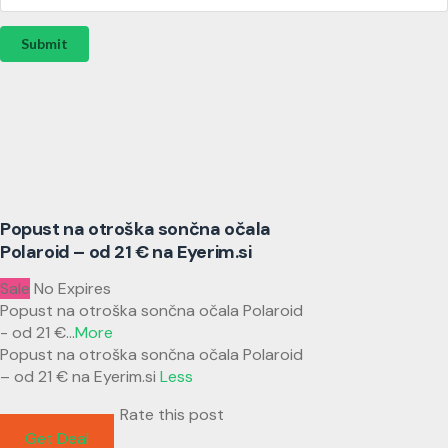
Submit
Popust na otroška sončna očala
Polaroid – od 21 € na Eyerim.si
Sale
No Expires
Popust na otroška sončna očala Polaroid
- od 21 €
...
More
Popust na otroška sončna očala Polaroid
– od 21 € na Eyerim.si
Less
Rate this post
Get Deal