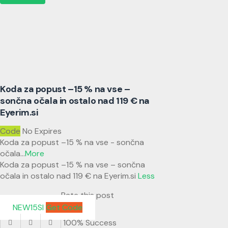
Koda za popust –15 % na vse –
sončna očala in ostalo nad 119 € na
Eyerim.si
Code
No Expires
Koda za popust –15 % na vse - sončna
očala
...
More
Koda za popust –15 % na vse – sončna
očala in ostalo nad 119 € na Eyerim.si
Less
Rate this post
NEW15SI
Get Code
100% Success