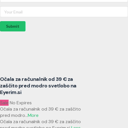
Submit
Očala za računalnik od 39 € za
zaščito pred modro svetlobo na
Eyerim.si
Sale
No Expires
Očala za računalnik od 39 € za zaščito
pred modro
...
More
Očala za računalnik od 39 € za zaščito
pred modro svetlobo na Eyerim.si
Less