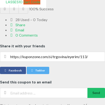
LASSES10
Get Code
100% Success
28 Used - 0 Today
Share
Email
0 Comments
Share it with your friends
Facebook
Twitter
Send this coupon to an email
Send