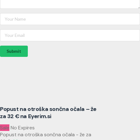
Submit
Popust na otroška sončna očala – že
za 32 € na Eyerim.si
Sale
No Expires
Popust na otroška sončna očala - že za