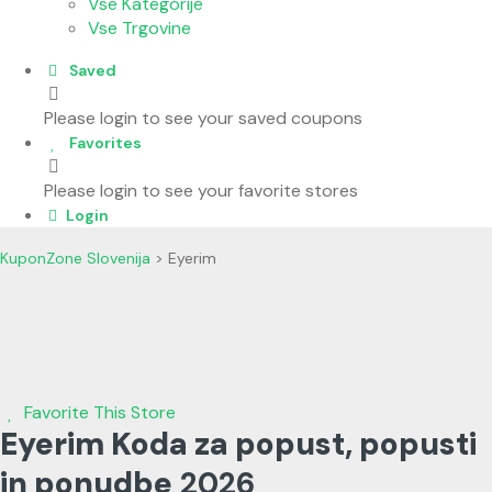
Vse Kategorije
Vse Trgovine
Saved
Please login to see your saved coupons
Favorites
Please login to see your favorite stores
Login
KuponZone Slovenija
>
Eyerim
Favorite This Store
Eyerim Koda za popust, popusti
in ponudbe
2026