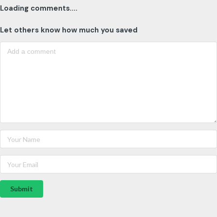
Loading comments....
Let others know how much you saved
Submit