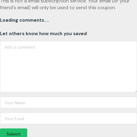
This is not a email subscription service. Your email (or your
friend's email) will only be used to send this coupon.
Loading comments....
Let others know how much you saved
Submit