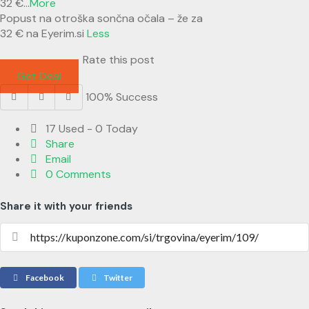
32 €
...
More
Popust na otroška sončna očala – že za
32 € na Eyerim.si
Less
Rate this post
Get Deal
100% Success
17 Used - 0 Today
Share
Email
0 Comments
Share it with your friends
Facebook
Twitter