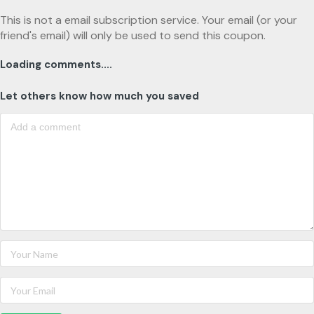
This is not a email subscription service. Your email (or your
friend's email) will only be used to send this coupon.
Loading comments....
Let others know how much you saved