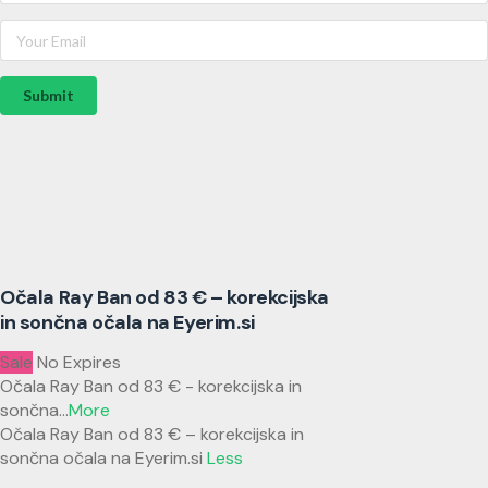
Submit
Očala Ray Ban od 83 € – korekcijska
in sončna očala na Eyerim.si
Sale
No Expires
Očala Ray Ban od 83 € - korekcijska in
sončna
...
More
Očala Ray Ban od 83 € – korekcijska in
sončna očala na Eyerim.si
Less