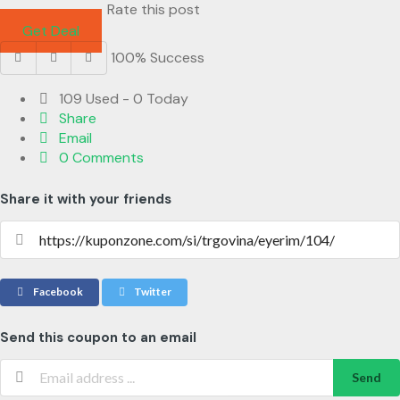
Rate this post
Get Deal
100% Success
109 Used - 0 Today
Share
Email
0 Comments
Share it with your friends
Facebook
Twitter
Send this coupon to an email
Send