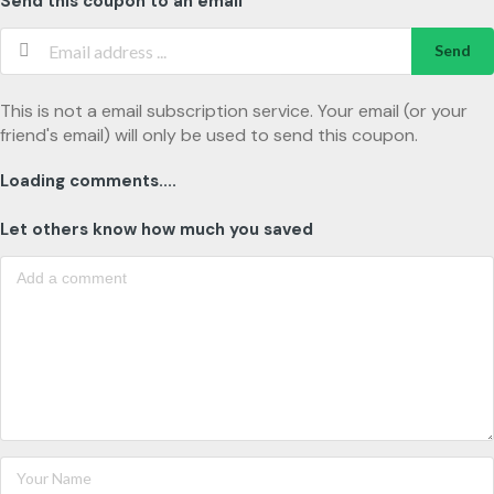
Send this coupon to an email
Send
This is not a email subscription service. Your email (or your
friend's email) will only be used to send this coupon.
Loading comments....
Let others know how much you saved