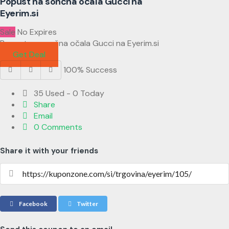
Popust na sončna očala Gucci na
Eyerim.si
Sale
No Expires
Popust na sončna očala Gucci na Eyerim.si
Get Deal
100% Success
35 Used - 0 Today
Share
Email
0 Comments
Share it with your friends
Facebook
Twitter