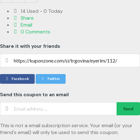
14 Used - 0 Today
Share
Email
0 Comments
Share it with your friends
Facebook
Twitter
Send this coupon to an email
Send
This is not a email subscription service. Your email (or your
friend's email) will only be used to send this coupon.