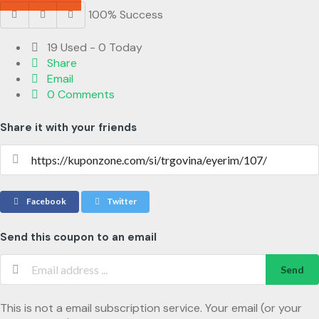
100% Success
19 Used - 0 Today
Share
Email
0 Comments
Share it with your friends
Facebook
Twitter
Send this coupon to an email
Send
This is not a email subscription service. Your email (or your