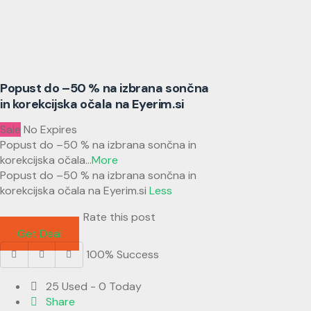
Popust do –50 % na izbrana sončna
in korekcijska očala na Eyerim.si
Sale
No Expires
Popust do –50 % na izbrana sončna in
korekcijska očala
...
More
Popust do –50 % na izbrana sončna in
korekcijska očala na Eyerim.si
Less
Rate this post
Get Deal
100% Success
25 Used - 0 Today
Share