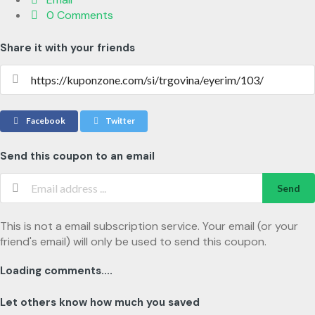
0 Comments
Share it with your friends
Facebook
Twitter
Send this coupon to an email
Send
This is not a email subscription service. Your email (or your
friend's email) will only be used to send this coupon.
Loading comments....
Let others know how much you saved