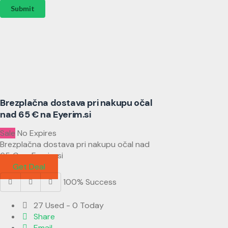
Submit
Brezplačna dostava pri nakupu očal
nad 65 € na Eyerim.si
Sale
No Expires
Brezplačna dostava pri nakupu očal nad
65 € na Eyerim.si
Get Deal
100% Success
27 Used - 0 Today
Share
Email