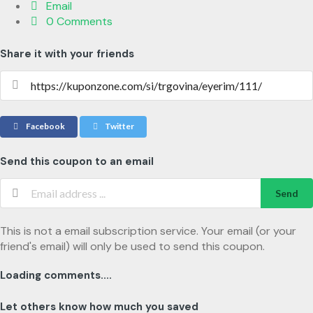
Email
0 Comments
Share it with your friends
Facebook
Twitter
Send this coupon to an email
Send
This is not a email subscription service. Your email (or your
friend's email) will only be used to send this coupon.
Loading comments....
Let others know how much you saved