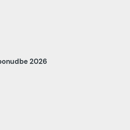
 ponudbe
2026