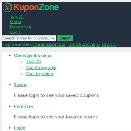
Top 25
Moda
Elektronika
Šport
Search
Top Searches:
11teamsports.si
,
Top4Running.si
,
Cropp
,...
Skip
Območje Brskanja
to
Top 25
content
Vse Kategorije
Vse Trgovine
Saved
Please login to see your saved coupons
Favorites
Please login to see your favorite stores
Login