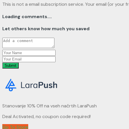
This is not a email subscription service. Your email (or your f
Loading comments....
Let others know how much you saved
Submit
Stanovanje 10% Off na vseh načrtih LaraPush
Deal Activated, no coupon code required!
Go To Store