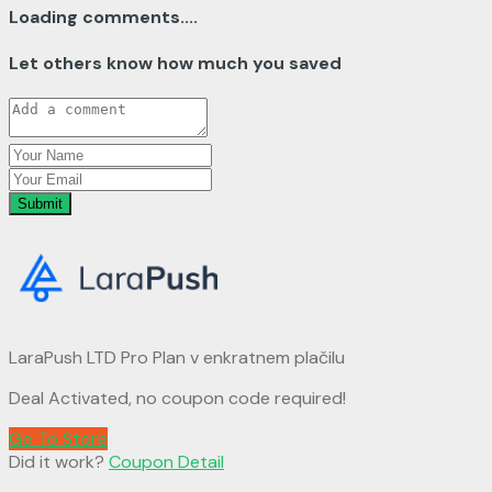
Loading comments....
Let others know how much you saved
Submit
LaraPush LTD Pro Plan v enkratnem plačilu
Deal Activated, no coupon code required!
Go To Store
Did it work?
Coupon Detail