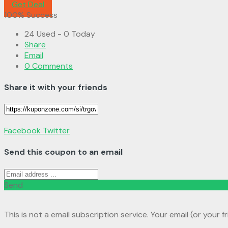
Get Deal
100% Success
24 Used - 0 Today
Share
Email
0 Comments
Share it with your friends
Facebook
Twitter
Send this coupon to an email
Send
This is not a email subscription service. Your email (or your f