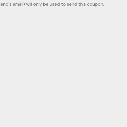
riend's email) will only be used to send this coupon.