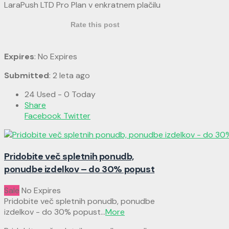
LaraPush LTD Pro Plan v enkratnem plačilu
Rate this post
Expires
: No Expires
Submitted
: 2 leta ago
24 Used - 0 Today
Share
Facebook
Twitter
Pridobite več spletnih ponudb,
ponudbe izdelkov – do 30% popust
Sale
No Expires
Pridobite več spletnih ponudb, ponudbe
izdelkov - do 30% popust
...
More