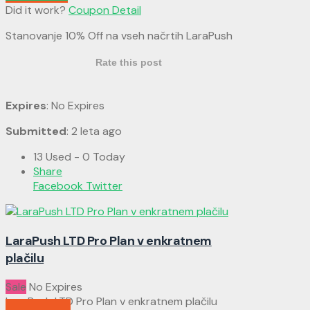
Did it work?
Coupon Detail
Stanovanje 10% Off na vseh načrtih LaraPush
Rate this post
Expires
: No Expires
Submitted
: 2 leta ago
13 Used - 0 Today
Share
Facebook
Twitter
LaraPush LTD Pro Plan v enkratnem
plačilu
Sale
No Expires
LaraPush LTD Pro Plan v enkratnem plačilu