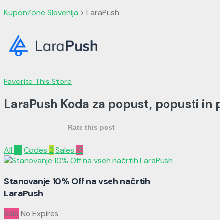
KuponZone Slovenija
>
LaraPush
Favorite This Store
LaraPush Koda za popust, popusti in
Rate this post
All
15
Codes
2
Sales
13
Stanovanje 10% Off na vseh načrtih
LaraPush
Sale
No Expires