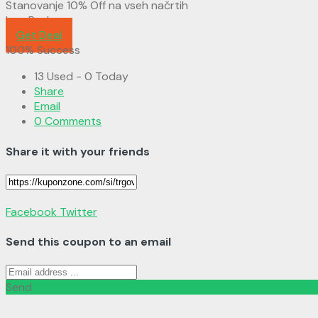
Stanovanje 10% Off na vseh načrtih
LaraPush
Get Deal
100% Success
13 Used - 0 Today
Share
Email
0 Comments
Share it with your friends
Facebook
Twitter
Send this coupon to an email
Send