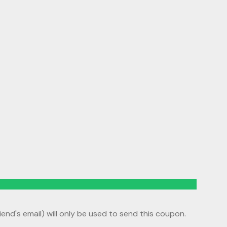
riend's email) will only be used to send this coupon.