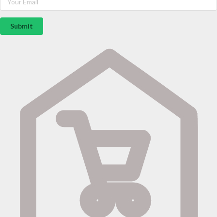
Submit