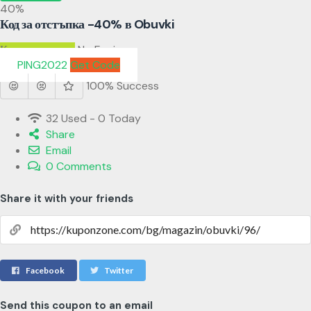
40%
Код за отстъпка -40% в Obuvki
Код за отстъпка
No Expires
PING2022
Get Code
100% Success
32 Used - 0 Today
Share
Email
0 Comments
Share it with your friends
Facebook
Twitter
Send this coupon to an email