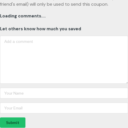
friend's email) will only be used to send this coupon.
Loading comments....
Let others know how much you saved
Submit