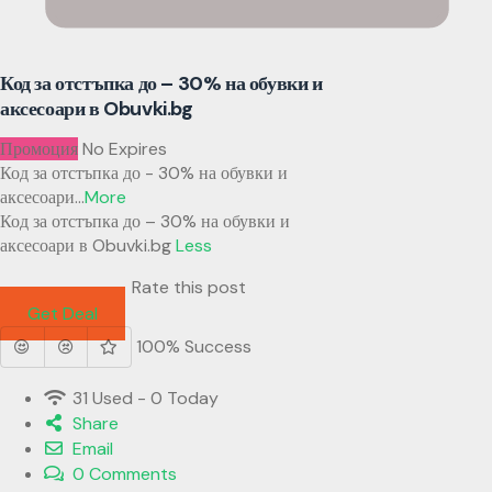
Код за отстъпка до – 30% на обувки и
аксесоари в Obuvki.bg
Промоция
No Expires
Код за отстъпка до - 30% на обувки и
аксесоари
...
More
Код за отстъпка до – 30% на обувки и
аксесоари в Obuvki.bg
Less
Rate this post
Get Deal
100% Success
31 Used - 0 Today
Share
Email
0 Comments