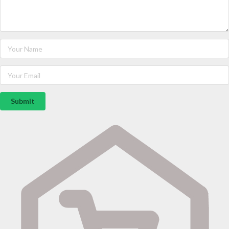
Submit