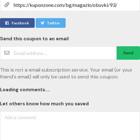
Facebook
Twitter
Send this coupon to an email
Send
This is not a email subscription service. Your email (or your
friend's email) will only be used to send this coupon.
Loading comments....
Let others know how much you saved