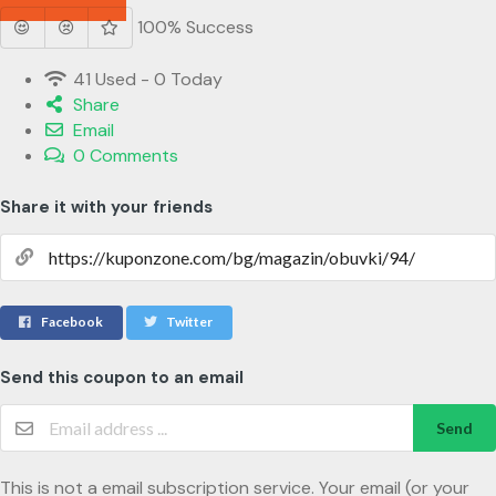
100% Success
41 Used - 0 Today
Share
Email
0 Comments
Share it with your friends
Facebook
Twitter
Send this coupon to an email
Send
This is not a email subscription service. Your email (or your