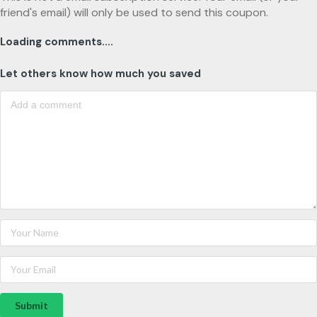
friend's email) will only be used to send this coupon.
Loading comments....
Let others know how much you saved
Submit