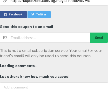
Facebook
Twitter
Send this coupon to an email
Send
This is not a email subscription service. Your email (or your
friend's email) will only be used to send this coupon.
Loading comments....
Let others know how much you saved