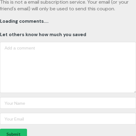
This is not a email subscription service. Your email (or your
friend's email) will only be used to send this coupon.
Loading comments....
Let others know how much you saved
Submit