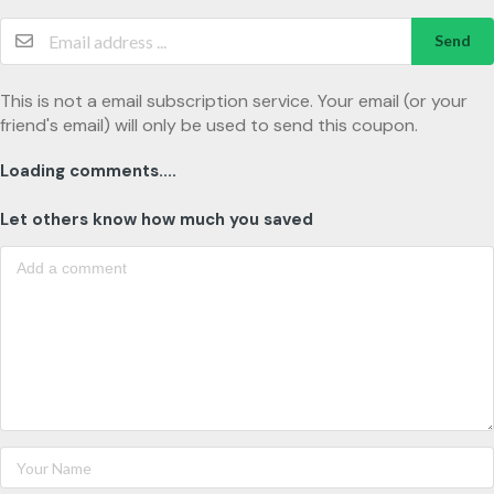
Send
This is not a email subscription service. Your email (or your
friend's email) will only be used to send this coupon.
Loading comments....
Let others know how much you saved