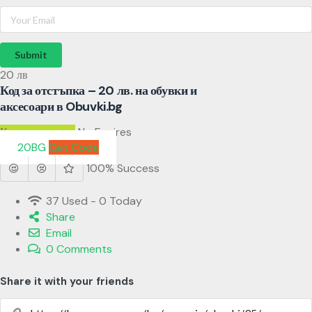
Submit
20 лв
Код за отстъпка – 20 лв. на обувки и
аксесоари в Obuvki.bg
Код за отстъпка
No Expires
20BG
Get Code
100% Success
37 Used - 0 Today
Share
Email
0 Comments
Share it with your friends