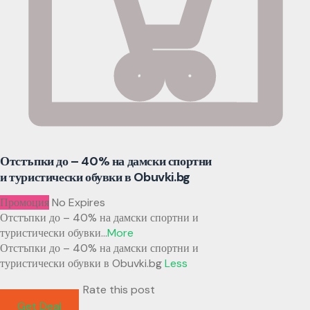
Отстъпки до – 40% на дамски спортни
и туристически обувки в Obuvki.bg
Промоция
No Expires
Отстъпки до – 40% на дамски спортни и
туристически обувки
...
More
Отстъпки до – 40% на дамски спортни и
туристически обувки в Obuvki.bg
Less
Rate this post
Get Deal