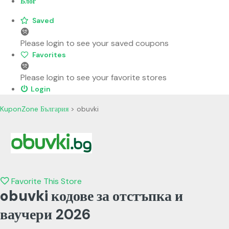
Блог
Saved
Please login to see your saved coupons
Favorites
Please login to see your favorite stores
Login
KuponZone България
>
obuvki
Favorite This Store
obuvki кодове за отстъпка и
ваучери
2026