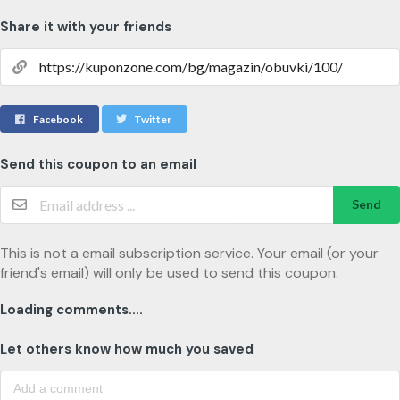
Share it with your friends
Facebook
Twitter
Send this coupon to an email
Send
This is not a email subscription service. Your email (or your
friend's email) will only be used to send this coupon.
Loading comments....
Let others know how much you saved