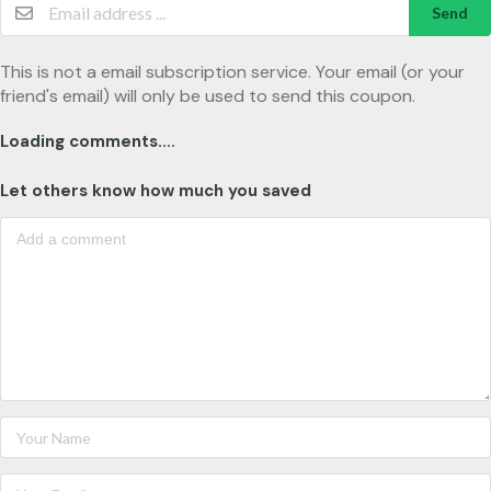
Send
This is not a email subscription service. Your email (or your
friend's email) will only be used to send this coupon.
Loading comments....
Let others know how much you saved