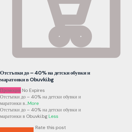
Отстъпки до – 40% на детски обувки и
маратонки в Obuvki.bg
Промоция
No Expires
Отстъпки до – 40% на детски обувки и
маратонки в
...
More
Отстъпки до – 40% на детски обувки и
маратонки в Obuvki.bg
Less
Rate this post