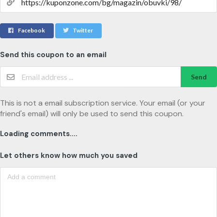
Facebook
Twitter
Send this coupon to an email
Send
This is not a email subscription service. Your email (or your
friend's email) will only be used to send this coupon.
Loading comments....
Let others know how much you saved