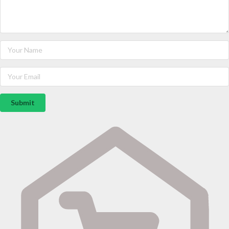
Submit