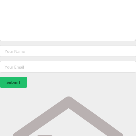
Submit