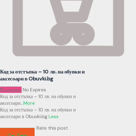
Код за отстъпка – 10 лв. на обувки и
аксесоари в Obuvki.bg
Промоция
No Expires
Код за отстъпка – 10 лв. на обувки и
аксесоари
...
More
Код за отстъпка – 10 лв. на обувки и
аксесоари в Obuvki.bg
Less
Rate this post
Get Deal