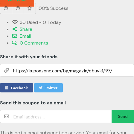
100% Success
30 Used - 0 Today
Share
Email
0 Comments
Share it with your friends
Facebook
Twitter
Send this coupon to an email
Send
This is not a email subscription service. Your email (or your