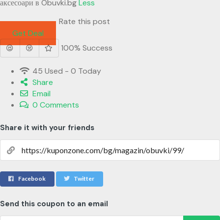
аксесоари в Obuvki.bg
Less
Rate this post
Get Deal
100% Success
45 Used - 0 Today
Share
Email
0 Comments
Share it with your friends
Facebook
Twitter
Send this coupon to an email