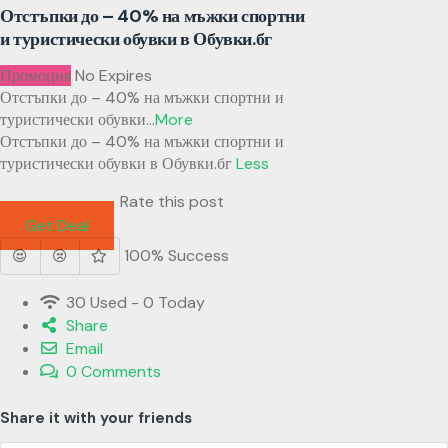
Отстъпки до – 40% на мъжки спортни
и туристически обувки в Обувки.бг
Промоция
No Expires
Отстъпки до – 40% на мъжки спортни и
туристически обувки
...
More
Отстъпки до – 40% на мъжки спортни и
туристически обувки в Обувки.бг
Less
Rate this post
Get Deal
100% Success
30 Used - 0 Today
Share
Email
0 Comments
Share it with your friends