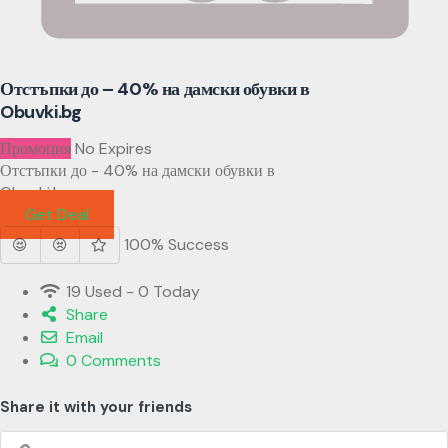
Отстъпки до – 40% на дамски обувки в
Obuvki.bg
Промоция
No Expires
Отстъпки до - 40% на дамски обувки в
Obuvki.bg
Get Deal
100% Success
19 Used - 0 Today
Share
Email
0 Comments
Share it with your friends