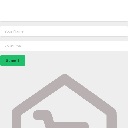
Submit