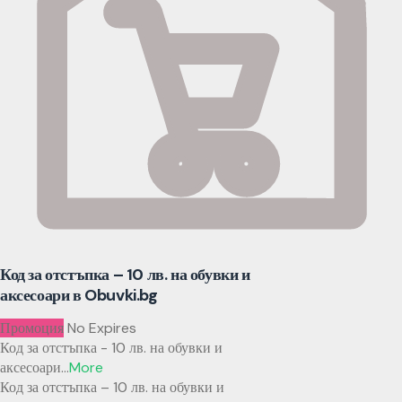
Код за отстъпка – 10 лв. на обувки и
аксесоари в Obuvki.bg
Промоция
No Expires
Код за отстъпка - 10 лв. на обувки и
аксесоари
...
More
Код за отстъпка – 10 лв. на обувки и