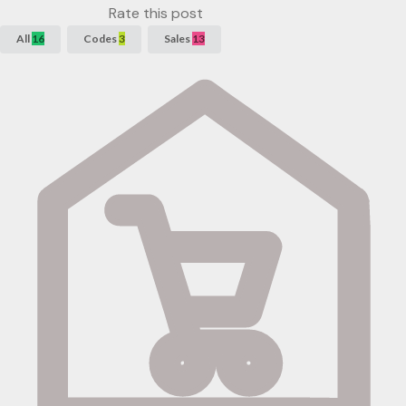
Rate this post
All
16
Codes
3
Sales
13