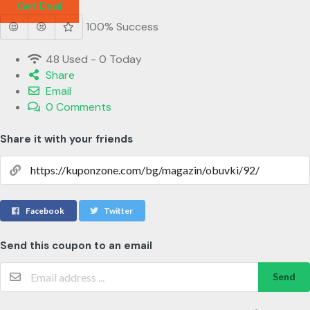
Get Deal
100% Success
48 Used - 0 Today
Share
Email
0 Comments
Share it with your friends
Facebook
Twitter
Send this coupon to an email
Send