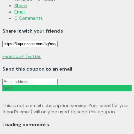
Share
Email
0 Comments
Share it with your friends
Facebook
Twitter
Send this coupon to an email
Send
This is not a email subscription service. Your email (or your
friend's email) will only be used to send this coupon.
Loading comments....