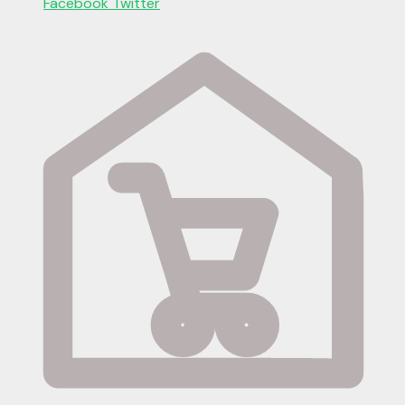
Facebook
Twitter