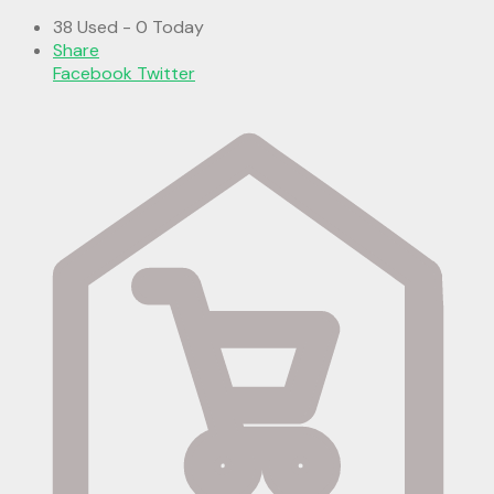
38 Used - 0 Today
Share
Facebook
Twitter