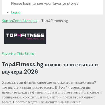
Please login to see your favorite stores
Login
KuponZone България
>
Top4Fitness.bg
Favorite This Store
Top4Fitness.bg кодове за отстъпка и
ваучери
2026
Харесвате ли фитнес, спортове на открито и упражнения?
Тогава сте на правилното място. В Top4Fitness.bg ще
намерите дрехи за фитнес и други спортове като йога, силови
тренировки, кросфит, бягане, както и дрехи за свободното
време. Просто следете най-новите намаления на