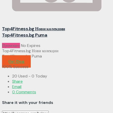
Top4Fitness.bg Нови колекции
Top4Fitness.bg Puma
Промоция
No Expires
Top4Fitness.bg Нови колекции
Top4Fitness.bg Puma
Get Deal
100% Success
20 Used - 0 Today
Share
Email
0 Comments
Share it with your friends