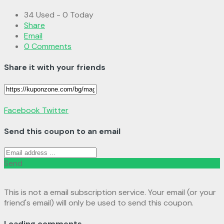
34 Used - 0 Today
Share
Email
0 Comments
Share it with your friends
Facebook
Twitter
Send this coupon to an email
Send
This is not a email subscription service. Your email (or your
friend's email) will only be used to send this coupon.
Loading comments....