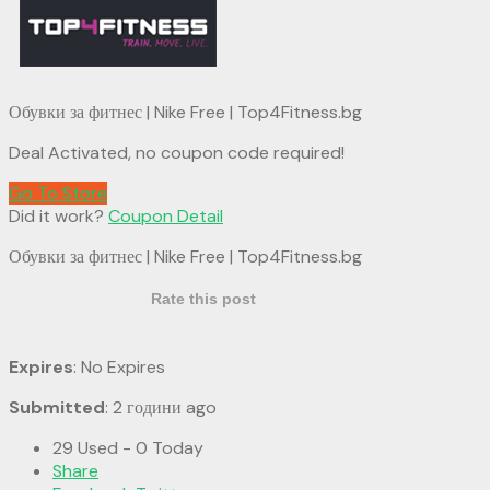
Обувки за фитнес | Nike Free | Top4Fitness.bg
Deal Activated, no coupon code required!
Go To Store
Did it work?
Coupon Detail
Обувки за фитнес | Nike Free | Top4Fitness.bg
Rate this post
Expires
: No Expires
Submitted
: 2 години ago
29 Used - 0 Today
Share