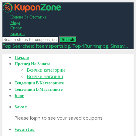
Кодове За Отстъпка
Мода
Спорт
Красота
Search
Top Searches:
11teamsports.bg
,
Top4Running.bg
,
Sinsay
,...
Skip
Начало
to
Преглед На Зоната
content
Всички категории
Всички магазини
Тенденции В Категориите
Тенденции В Магазините
Блог
Saved
Please login to see your saved coupons
Favorites