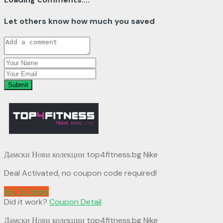
Let others know how much you saved
Submit
Дамски Нови колекции top4fitness.bg Nike
Deal Activated, no coupon code required!
Go To Store
Did it work?
Coupon Detail
Дамски Нови колекции top4fitness.bg Nike