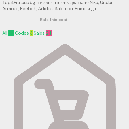
Top4Fitness.bg и избирайте от марки като Nike, Under
Armour, Reebok, Adidas, Salomon, Puma и др.
Rate this post
All
27
Codes
3
Sales
24