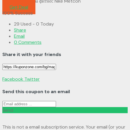
Мъжки Обувки за фитнес Nike Metcon
Get Deal
100% Success
29 Used - 0 Today
Share
Email
0 Comments
Share it with your friends
Facebook
Twitter
Send this coupon to an email
Send
This is not a email subscription service. Your email (or your