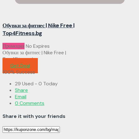
Обувки за фитнес | Nike Free |
Top4Fitness.bg
Промоция
No Expires
Обувки за фитнес | Nike Free |
Top4Fitness.bg
Get Deal
100% Success
29 Used - 0 Today
Share
Email
0 Comments
Share it with your friends