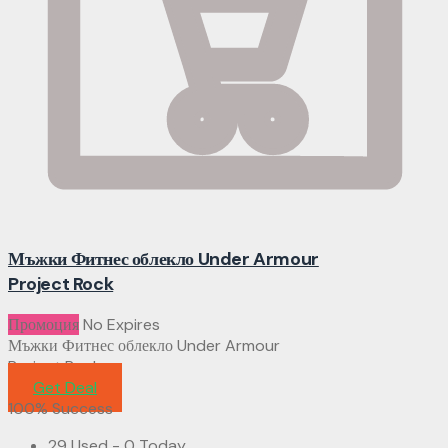
Мъжки Фитнес облекло Under Armour
Project Rock
Промоция
No Expires
Мъжки Фитнес облекло Under Armour
Project Rock
Get Deal
100% Success
29 Used - 0 Today