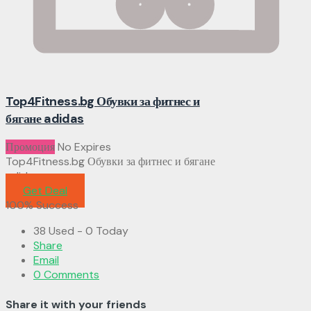
Top4Fitness.bg Обувки за фитнес и
бягане adidas
Промоция
No Expires
Top4Fitness.bg Обувки за фитнес и бягане
adidas
Get Deal
100% Success
38 Used - 0 Today
Share
Email
0 Comments
Share it with your friends