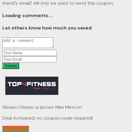
friend's email) will only be used to send this coupon.
Loading comments....
Let others know how much you saved
Submit
Мъжки Обувки за фитнес Nike Metcon
Deal Activated, no coupon code required!
Go To Store