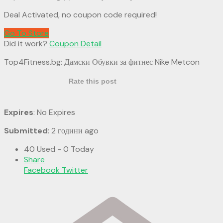
Deal Activated, no coupon code required!
Go To Store
Did it work?
Coupon Detail
Top4Fitness.bg: Дамски Обувки за фитнес Nike Metcon
Rate this post
Expires
: No Expires
Submitted
: 2 години ago
40 Used - 0 Today
Share
Facebook
Twitter