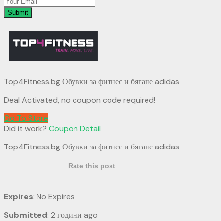
Submit
Top4Fitness.bg Обувки за фитнес и бягане adidas
Deal Activated, no coupon code required!
Go To Store
Did it work?
Coupon Detail
Top4Fitness.bg Обувки за фитнес и бягане adidas
Rate this post
Expires
: No Expires
Submitted
: 2 години ago