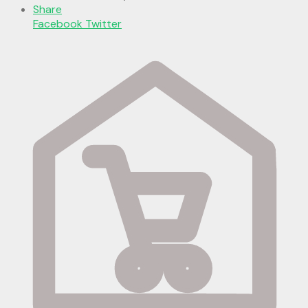
Share
Facebook
Twitter