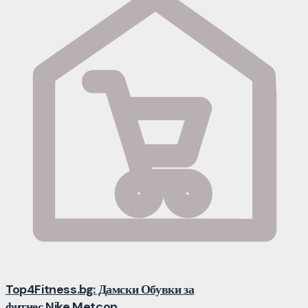
Top4Fitness.bg: Дамски Обувки за
фитнес Nike Metcon