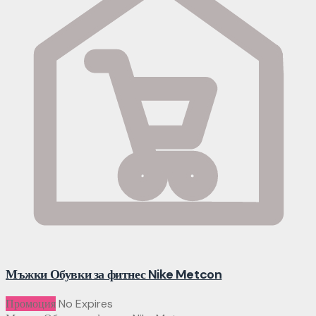
Мъжки Обувки за фитнес Nike Metcon
Промоция
No Expires