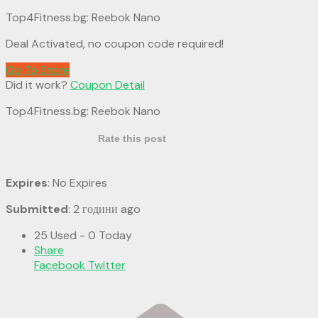
Top4Fitness.bg: Reebok Nano
Deal Activated, no coupon code required!
Go To Store
Did it work?
Coupon Detail
Top4Fitness.bg: Reebok Nano
Rate this post
Expires
: No Expires
Submitted
: 2 години ago
25 Used - 0 Today
Share
Facebook
Twitter