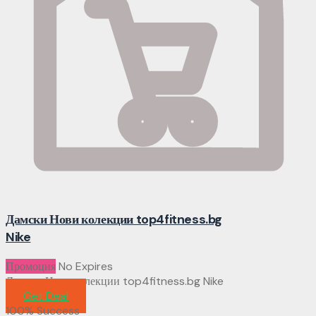
Дамски Нови колекции top4fitness.bg
Nike
Промоция
No Expires
Дамски Нови колекции top4fitness.bg Nike
Get Deal
100% Success