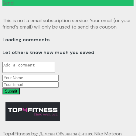
Send
This is not a email subscription service. Your email (or your
friend's email) will only be used to send this coupon.
Loading comments....
Let others know how much you saved
Submit
Top4Fitness.bg: Дамски Обувки за фитнес Nike Metcon