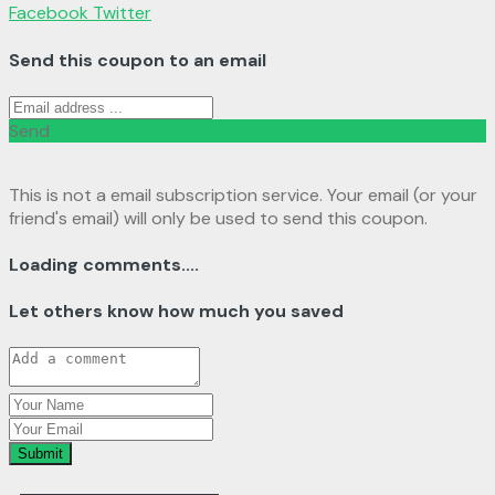
Facebook
Twitter
Send this coupon to an email
Send
This is not a email subscription service. Your email (or your
friend's email) will only be used to send this coupon.
Loading comments....
Let others know how much you saved
Submit