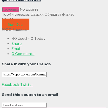
Промоция
No Expires
Top4Fitness.bg: Дамски Обувки за фитнес
Nike Metcon
Get Deal
100% Success
40 Used - 0 Today
Share
Email
0 Comments
Share it with your friends
Facebook
Twitter
Send this coupon to an email