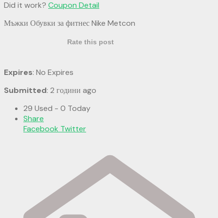
Did it work?
Coupon Detail
Мъжки Обувки за фитнес Nike Metcon
Rate this post
Expires
: No Expires
Submitted
: 2 години ago
29 Used - 0 Today
Share
Facebook
Twitter