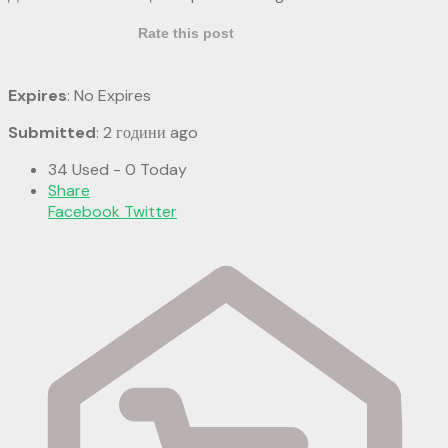
Rate this post
Expires
: No Expires
Submitted
: 2 години ago
34 Used - 0 Today
Share
Facebook
Twitter