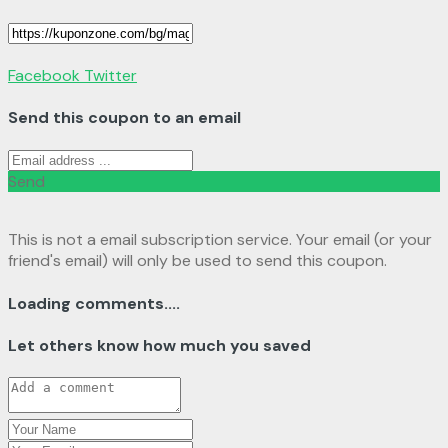
Facebook
Twitter
Send this coupon to an email
Send
This is not a email subscription service. Your email (or your
friend's email) will only be used to send this coupon.
Loading comments....
Let others know how much you saved