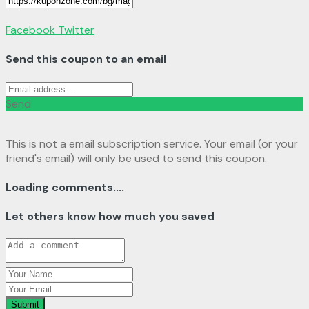
Facebook
Twitter
Send this coupon to an email
Send
This is not a email subscription service. Your email (or your
friend's email) will only be used to send this coupon.
Loading comments....
Let others know how much you saved
Submit