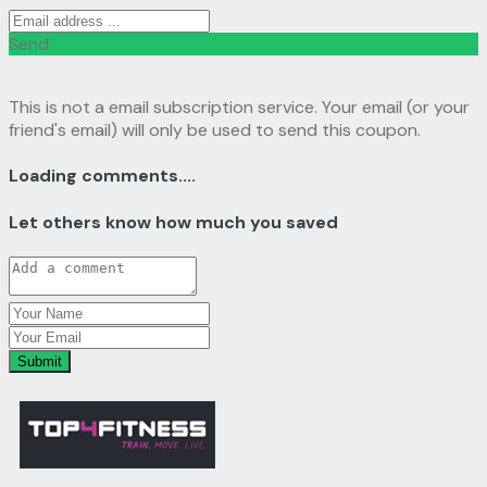
Send
This is not a email subscription service. Your email (or your
friend's email) will only be used to send this coupon.
Loading comments....
Let others know how much you saved
Submit