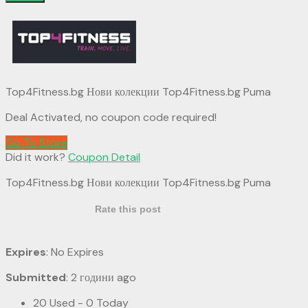
Top4Fitness.bg Нови колекции Top4Fitness.bg Puma
Deal Activated, no coupon code required!
Go To Store
Did it work?
Coupon Detail
Top4Fitness.bg Нови колекции Top4Fitness.bg Puma
Rate this post
Expires
: No Expires
Submitted
: 2 години ago
20 Used - 0 Today