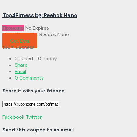
Top4Fitness.bg: Reebok Nano
Промоция
No Expires
Top4Fitness.bg: Reebok Nano
Get Deal
100% Success
25 Used - 0 Today
Share
Email
0 Comments
Share it with your friends
Facebook
Twitter
Send this coupon to an email