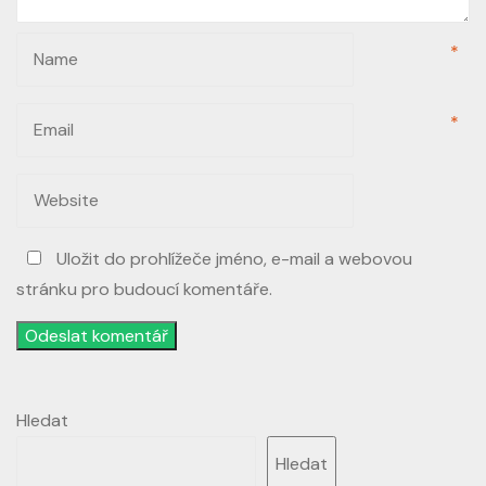
*
*
Uložit do prohlížeče jméno, e-mail a webovou
stránku pro budoucí komentáře.
Odeslat komentář
Hledat
Hledat