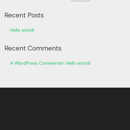
Recent Posts
Hello world!
Recent Comments
A WordPress Commenter
:
Hello world!