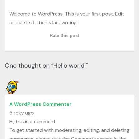
Welcome to WordPress. This is your first post. Edit
or delete it, then start writing!
Rate this post
One thought on “Hello world!”
A WordPress Commenter
5 roky ago
Hi, this is a comment.
To get started with moderating, editing, and deleting
comments, please visit the Comments screen in the