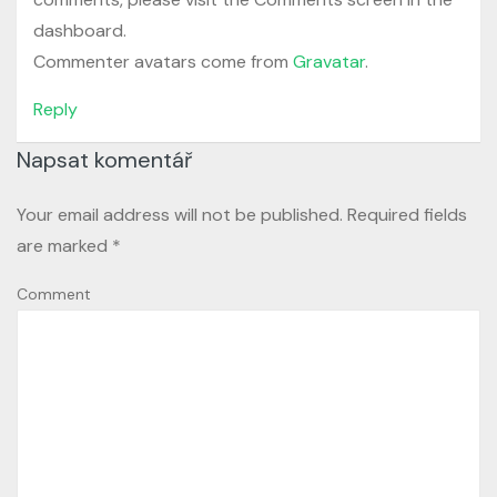
dashboard.
Commenter avatars come from
Gravatar
.
Reply
Napsat komentář
Your email address will not be published.
Required fields
are marked
*
Comment