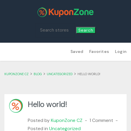
Search
Skip
Saved
Favorites
Login
to
content
>
>
>
KUPONZONE CZ
BLOG
UNCATEGORIZED
HELLO WORLD!
Hello world!
Posted by
KuponZone CZ
1 Comment
Posted in
Uncategorized