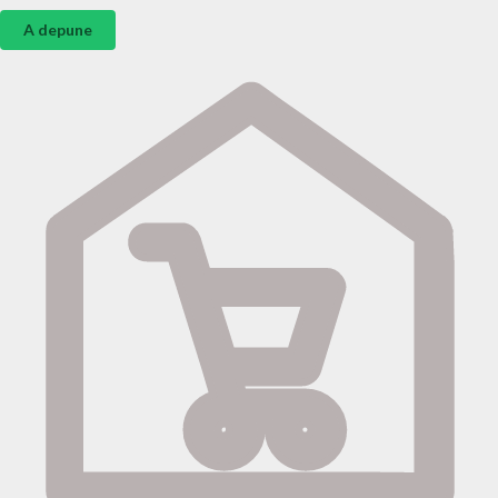
A depune