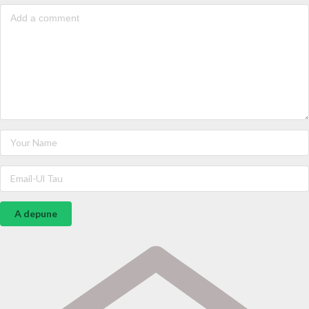
A depune