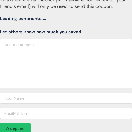
friend's email) will only be used to send this coupon.
Loading comments....
Let others know how much you saved
A depune