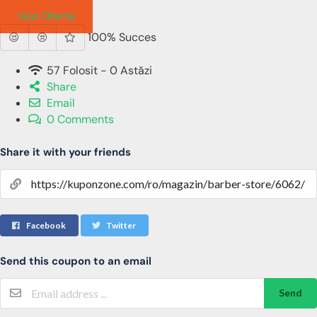
Barbati
Vezi Oferta
100% Succes
57 Folosit - 0 Astăzi
Share
Email
0 Comments
Share it with your friends
Facebook
Twitter
Send this coupon to an email
Send