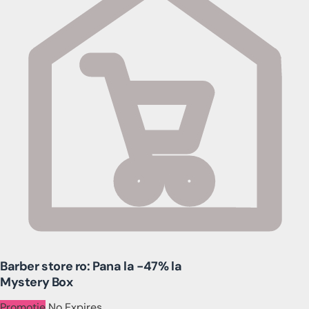
Barber store ro: Pana la -47% la
Mystery Box
Promotie
No Expires