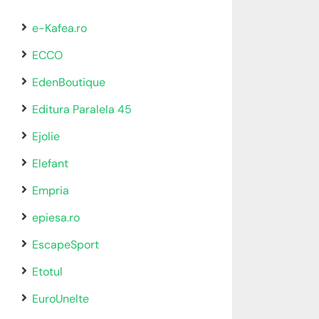
e-Kafea.ro
ECCO
EdenBoutique
Editura Paralela 45
Ejolie
Elefant
Empria
epiesa.ro
EscapeSport
Etotul
EuroUnelte