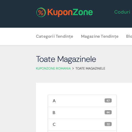
Coduri
Skip
Categorii Tendințe
Magazine Tendințe
Bl
to
content
Toate Magazinele
>
KUPONZONE ROMANIA
TOATE MAGAZINELE
A
47
B
44
C
32