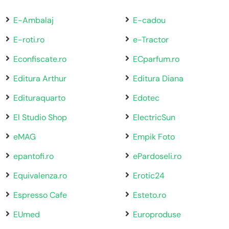
E-Ambalaj
E-cadou
E-roti.ro
e-Tractor
Econfiscate.ro
ECparfum.ro
Editura Arthur
Editura Diana
Edituraquarto
Edotec
El Studio Shop
ElectricSun
eMAG
Empik Foto
epantofi.ro
ePardoseli.ro
Equivalenza.ro
Erotic24
Espresso Cafe
Esteto.ro
EUmed
Europroduse