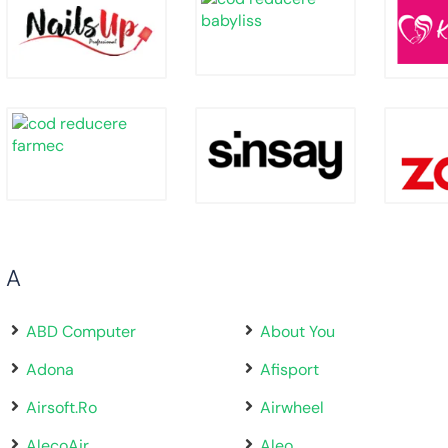
A
ABD Computer
About You
Adona
Afisport
Airsoft.Ro
Airwheel
AlecoAir
Aleo