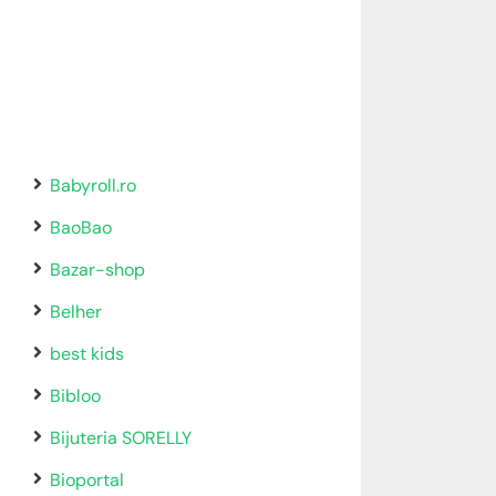
Babyroll.ro
BaoBao
Bazar-shop
Belher
best kids
Bibloo
Bijuteria SORELLY
Bioportal