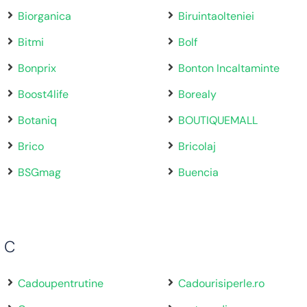
Biorganica
Biruintaolteniei
Bitmi
Bolf
Bonprix
Bonton Incaltaminte
Boost4life
Borealy
Botaniq
BOUTIQUEMALL
Brico
Bricolaj
BSGmag
Buencia
C
Cadoupentrutine
Cadourisiperle.ro