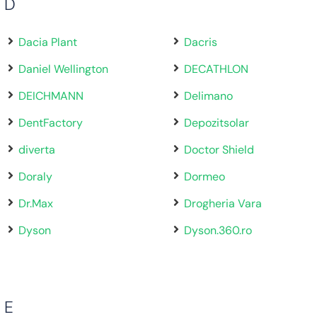
D
Dacia Plant
Dacris
Daniel Wellington
DECATHLON
DEICHMANN
Delimano
DentFactory
Depozitsolar
diverta
Doctor Shield
Doraly
Dormeo
Dr.Max
Drogheria Vara
Dyson
Dyson.360.ro
E