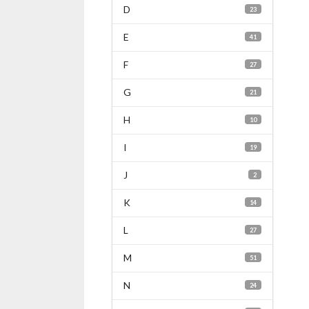
D
23
E
41
F
27
G
21
H
10
I
19
J
2
K
14
L
27
M
51
N
24