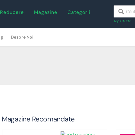
 Reducere
Magazine
Categorii
Top Căutări:
og
Despre Noi
Magazine Recomandate