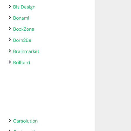
Bis Design
Bonami
BookZone
Born2Be
Brainmarket
Brillbird
Carsolution