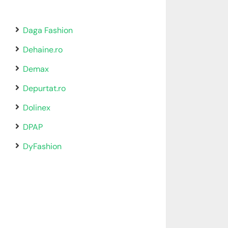
Daga Fashion
Dehaine.ro
Demax
Depurtat.ro
Dolinex
DPAP
DyFashion