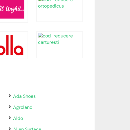
Ada Shoes
Agroland
Aldo
Alien Surface