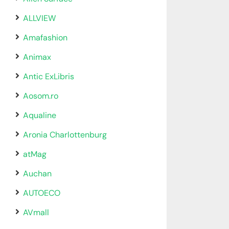
ALLVIEW
Amafashion
Animax
Antic ExLibris
Aosom.ro
Aqualine
Aronia Charlottenburg
atMag
Auchan
AUTOECO
AVmall