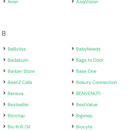
Avon
AziaVision
B
BaByliss
BabyNeeds
Badabum
Bags to Door
Barber Store
Base One
BeanZ Cafe
Beauty Connection
Beneva
BENVENUTI
Bestseller
BestValue
Biciclop
Bigstep
Bio Krill Oil
Biocyte