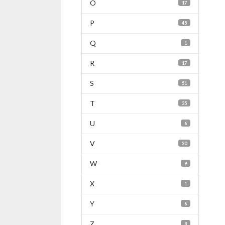
O
17
P
45
Q
1
R
17
S
51
T
35
U
6
V
20
W
9
X
1
Y
6
Z
8