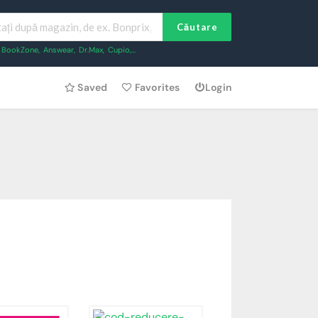
Căutare
BookZone
,
Answear
,
Dr.Max
,
Cupio
,...
Saved
Favorites
Login