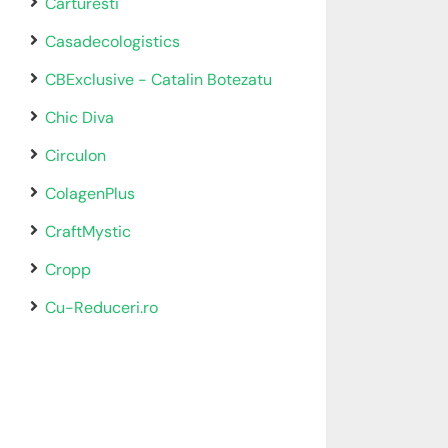
Carturesti
Casadecologistics
CBExclusive - Catalin Botezatu
Chic Diva
Circulon
ColagenPlus
CraftMystic
Cropp
Cu-Reduceri.ro