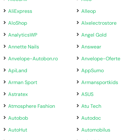
AliExpress
Alleop
AloShop
Alxelectrostore
AnalyticsWP
Angel Gold
Annette Nails
Answear
Anvelope-Autobon.ro
Anvelope-Oferte
ApiLand
AppSumo
Arman Sport
Armansportkids
Astratex
ASUS
Atmosphere Fashion
Atu Tech
Autobob
Autodoc
AutoHut
Automobilus