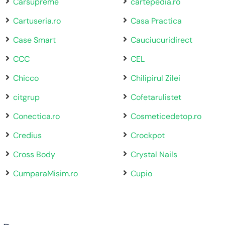
Carsupreme
cartepedia.ro
Cartuseria.ro
Casa Practica
Case Smart
Cauciucuridirect
CCC
CEL
Chicco
Chilipirul Zilei
citgrup
Cofetarulistet
Conectica.ro
Cosmeticedetop.ro
Credius
Crockpot
Cross Body
Crystal Nails
CumparaMisim.ro
Cupio