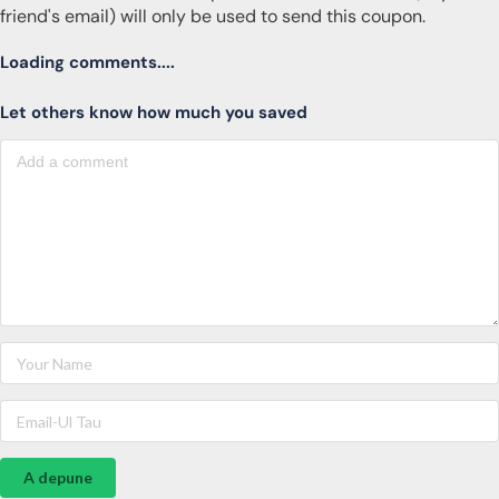
friend's email) will only be used to send this coupon.
Loading comments....
Let others know how much you saved
A depune