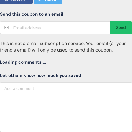
Send this coupon to an email
Send
This is not a email subscription service. Your email (or your
friend's email) will only be used to send this coupon.
Loading comments....
Let others know how much you saved