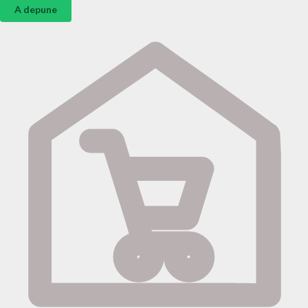
A depune