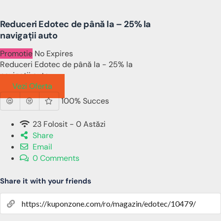
Reduceri Edotec de până la – 25% la
navigații auto
Promotie
No Expires
Reduceri Edotec de până la - 25% la
navigații auto
Vezi Oferta
100% Succes
23 Folosit - 0 Astăzi
Share
Email
0 Comments
Share it with your friends