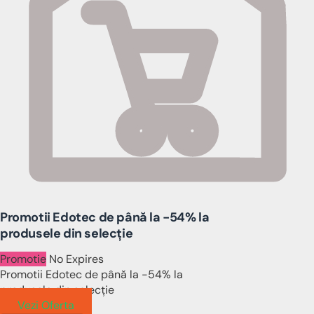
Promotii Edotec de până la -54% la
produsele din selecție
Promotie
No Expires
Promotii Edotec de până la -54% la
produsele din selecție
Vezi Oferta