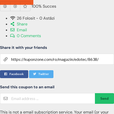
100% Succes
26 Folosit - 0 Astăzi
Share
Email
0 Comments
Share it with your friends
Facebook
Twitter
Send this coupon to an email
Send
This is not a email subscription service. Your email (or your