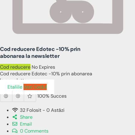
Cod reducere Edotec -10% prin
abonarea la newsletter
Cod reducere
No Expires
Cod reducere Edotec -10% prin abonarea
la newsletter
Etaliile
Vezi Codul
100% Succes
32 Folosit - 0 Astăzi
Share
Email
0 Comments