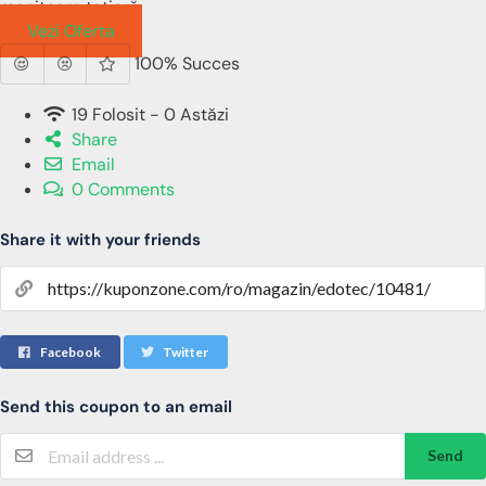
monitoare tetieră
Vezi Oferta
100% Succes
19 Folosit - 0 Astăzi
Share
Email
0 Comments
Share it with your friends
Facebook
Twitter
Send this coupon to an email
Send