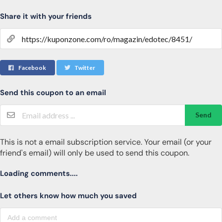
Share it with your friends
Facebook
Twitter
Send this coupon to an email
Send
This is not a email subscription service. Your email (or your
friend's email) will only be used to send this coupon.
Loading comments....
Let others know how much you saved