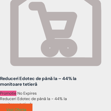
Reduceri Edotec de până la – 44% la
monitoare tetieră
Promotie
No Expires
Reduceri Edotec de până la - 44% la
monitoare tetieră
Vezi Oferta