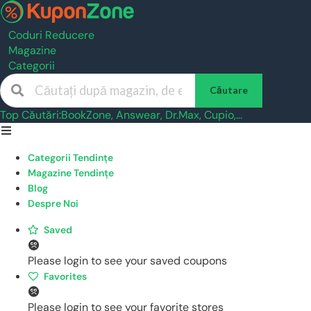
Coduri Reducere
Magazine
Categorii
Căutare
Top Căutări:
BookZone
,
Answear
,
Dr.Max
,
Cupio
,...
Skip
to
Categorii Tendințe
content
Magazine Tendințe
Blog
Despre Noi
Saved
Please login to see your saved coupons
Favorites
Please login to see your favorite stores