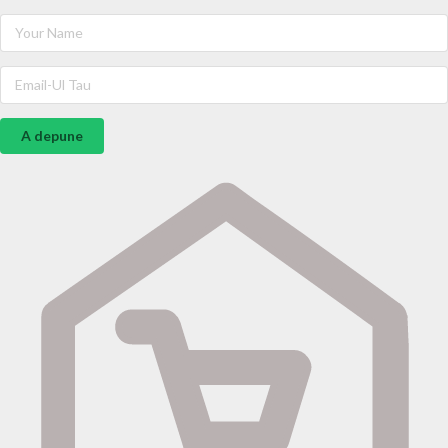
A depune