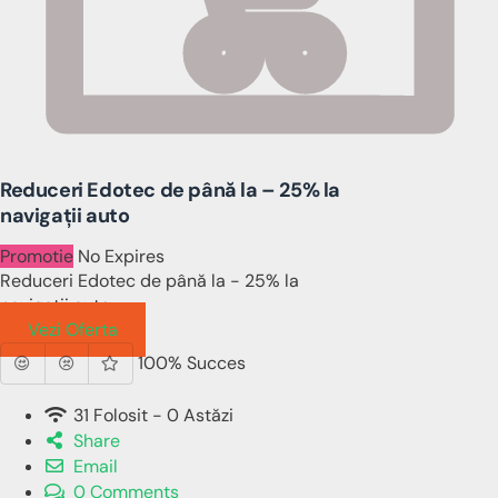
Reduceri Edotec de până la – 25% la
navigații auto
Promotie
No Expires
Reduceri Edotec de până la - 25% la
navigații auto
Vezi Oferta
100% Succes
31 Folosit - 0 Astăzi
Share
Email
0 Comments