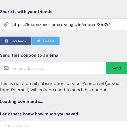
Share it with your friends
Facebook
Twitter
Send this coupon to an email
Send
This is not a email subscription service. Your email (or your
friend's email) will only be used to send this coupon.
Loading comments....
Let others know how much you saved