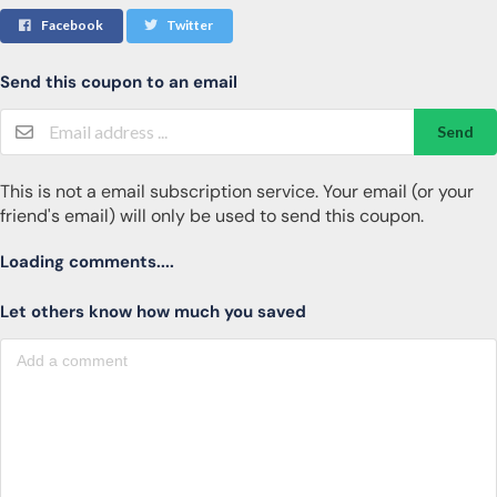
Facebook
Twitter
Send this coupon to an email
Send
This is not a email subscription service. Your email (or your
friend's email) will only be used to send this coupon.
Loading comments....
Let others know how much you saved