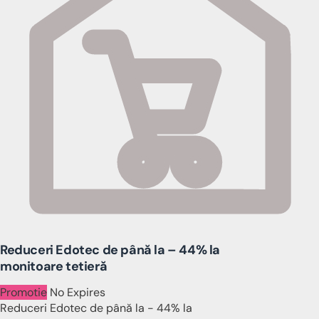
Reduceri Edotec de până la – 44% la
monitoare tetieră
Promotie
No Expires
Reduceri Edotec de până la - 44% la