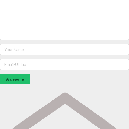
A depune