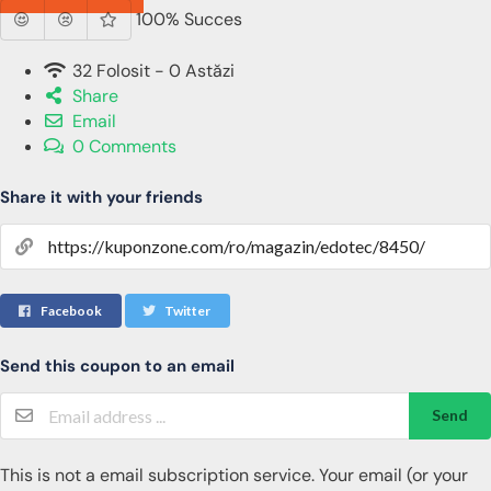
100% Succes
32 Folosit - 0 Astăzi
Share
Email
0 Comments
Share it with your friends
Facebook
Twitter
Send this coupon to an email
Send
This is not a email subscription service. Your email (or your