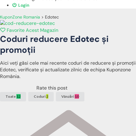
Login
KuponZone Romania
>
Edotec
Favorite Acest Magazin
Coduri reducere
Edotec
și
promoții
Aici veți găsi cele mai recente coduri de reducere și promoții
Edotec, verificate și actualizate zilnic de echipa Kuponzone
România.
Rate this post
Toate
12
Coduri
2
Vânzări
10