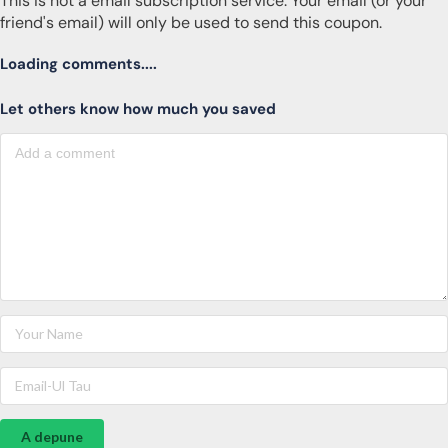
This is not a email subscription service. Your email (or your
friend's email) will only be used to send this coupon.
Loading comments....
Let others know how much you saved
A depune