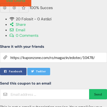
Vezi Oferta
100% Succes
20 Folosit - 0 Astăzi
Share
Email
0 Comments
Share it with your friends
Facebook
Twitter
Send this coupon to an email
Send