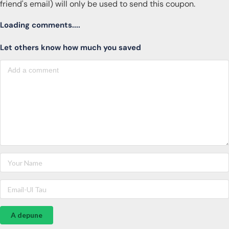
friend's email) will only be used to send this coupon.
Loading comments....
Let others know how much you saved
A depune