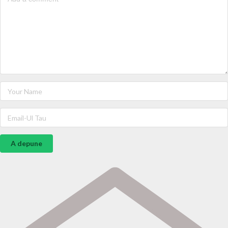
A depune