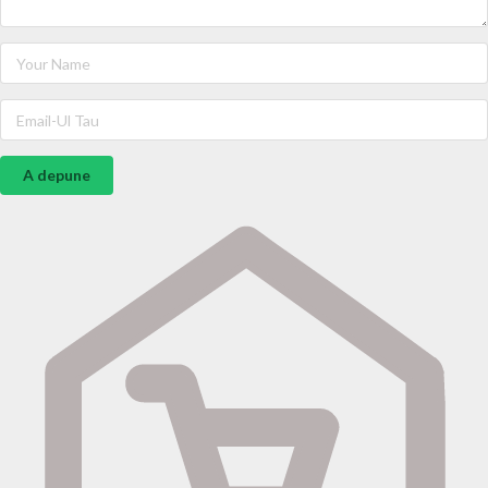
A depune