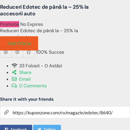
Reduceri Edotec de până la – 25% la
accesorii auto
Promotie
No Expires
Reduceri Edotec de până la - 25% la
accesorii auto
Vezi Oferta
100% Succes
33 Folosit - 0 Astăzi
Share
Email
0 Comments
Share it with your friends
Facebook
Twitter