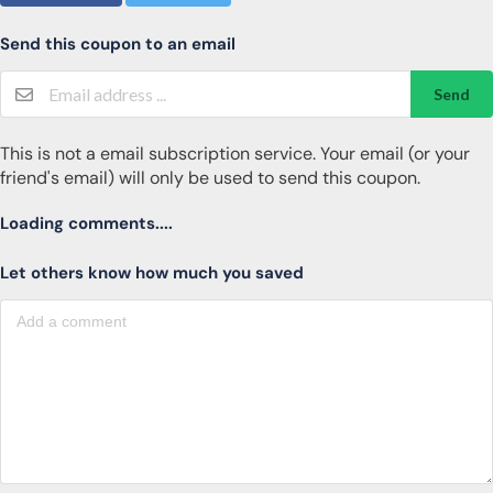
Send this coupon to an email
Send
This is not a email subscription service. Your email (or your
friend's email) will only be used to send this coupon.
Loading comments....
Let others know how much you saved