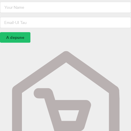
A depune