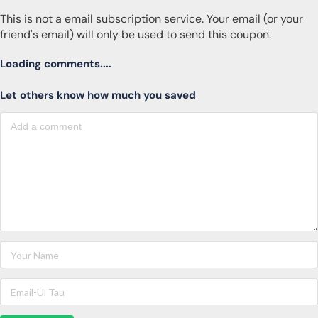
This is not a email subscription service. Your email (or your
friend's email) will only be used to send this coupon.
Loading comments....
Let others know how much you saved