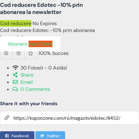
Cod reducere Edotec -10% prin
abonarea la newsletter
Cod reducere
No Expires
Cod reducere Edotec -10% prin abonarea
la newsletter
Abonare
Vezi Codul
100% Succes
30 Folosit - 0 Astăzi
Share
Email
0 Comments
Share it with your friends
Facebook
Twitter