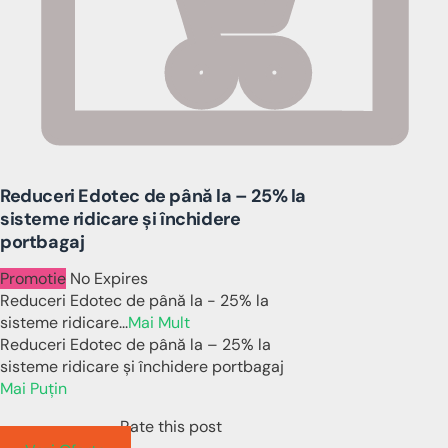
Reduceri Edotec de până la – 25% la
sisteme ridicare și închidere
portbagaj
Promotie
No Expires
Reduceri Edotec de până la - 25% la
sisteme ridicare
...
Mai Mult
Reduceri Edotec de până la – 25% la
sisteme ridicare și închidere portbagaj
Mai Puțin
Rate this post