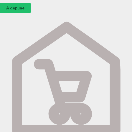
A depune