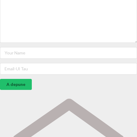
A depune