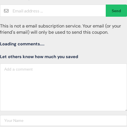
Send
This is not a email subscription service. Your email (or your
friend's email) will only be used to send this coupon.
Loading comments....
Let others know how much you saved