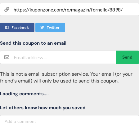
Facebook
Twitter
Send this coupon to an email
Send
This is not a email subscription service. Your email (or your
friend's email) will only be used to send this coupon.
Loading comments....
Let others know how much you saved