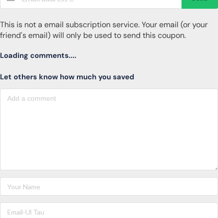
This is not a email subscription service. Your email (or your
friend's email) will only be used to send this coupon.
Loading comments....
Let others know how much you saved