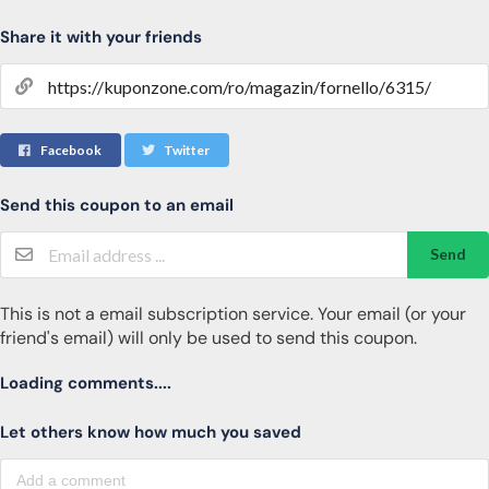
Share it with your friends
Facebook
Twitter
Send this coupon to an email
Send
This is not a email subscription service. Your email (or your
friend's email) will only be used to send this coupon.
Loading comments....
Let others know how much you saved