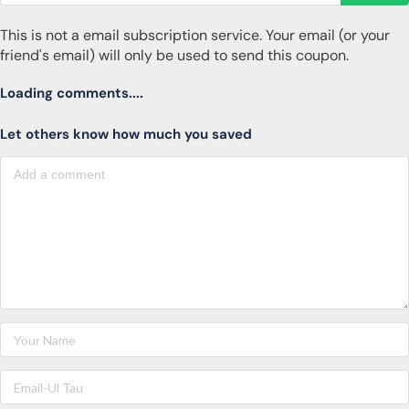
This is not a email subscription service. Your email (or your
friend's email) will only be used to send this coupon.
Loading comments....
Let others know how much you saved