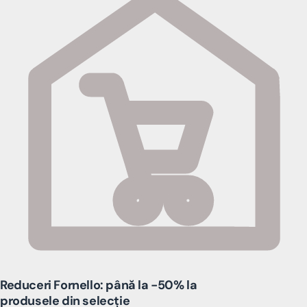
Reduceri Fornello: până la -50% la
produsele din selecție