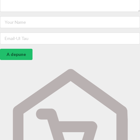
A depune