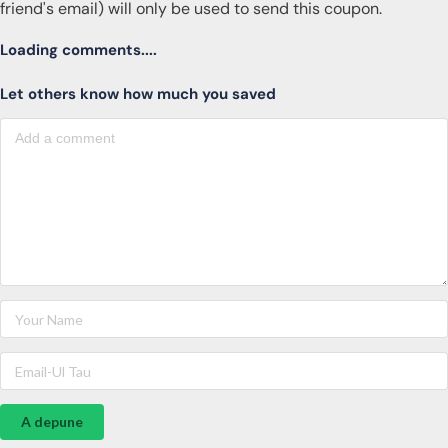
friend's email) will only be used to send this coupon.
Loading comments....
Let others know how much you saved
A depune