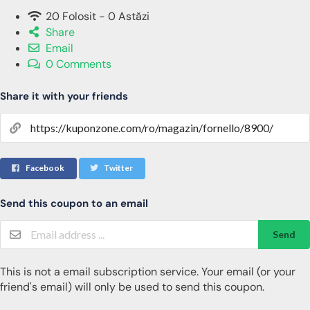
20 Folosit - 0 Astăzi
Share
Email
0 Comments
Share it with your friends
Facebook
Twitter
Send this coupon to an email
Send
This is not a email subscription service. Your email (or your
friend's email) will only be used to send this coupon.