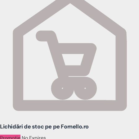
Lichidări de stoc pe pe Fornello.ro
Promotie
No Expires