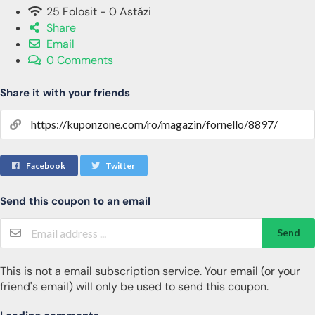
25 Folosit - 0 Astăzi
Share
Email
0 Comments
Share it with your friends
Facebook
Twitter
Send this coupon to an email
Send
This is not a email subscription service. Your email (or your
friend's email) will only be used to send this coupon.