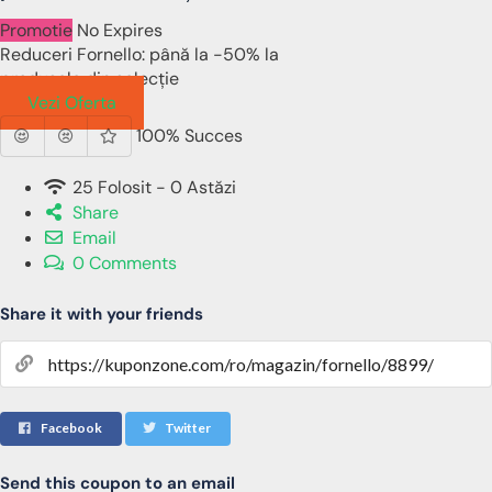
Promotie
No Expires
Reduceri Fornello: până la -50% la
produsele din selecție
Vezi Oferta
100% Succes
25 Folosit - 0 Astăzi
Share
Email
0 Comments
Share it with your friends
Facebook
Twitter
Send this coupon to an email