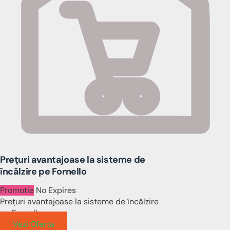
Prețuri avantajoase la sisteme de
încălzire pe Fornello
Promotie
No Expires
Prețuri avantajoase la sisteme de încălzire
pe Fornello
Vezi Oferta