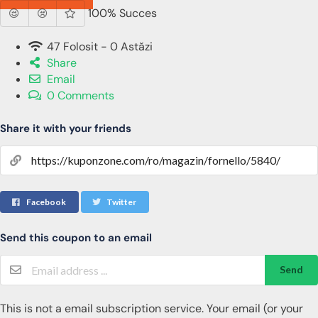
100% Succes
47 Folosit - 0 Astăzi
Share
Email
0 Comments
Share it with your friends
Facebook
Twitter
Send this coupon to an email
Send
This is not a email subscription service. Your email (or your