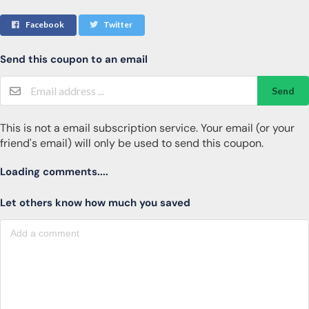
Facebook
Twitter
Send this coupon to an email
Send
This is not a email subscription service. Your email (or your
friend's email) will only be used to send this coupon.
Loading comments....
Let others know how much you saved