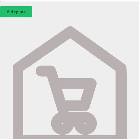
A depune