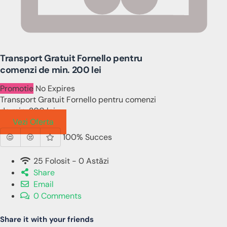
Transport Gratuit Fornello pentru
comenzi de min. 200 lei
Promotie
No Expires
Transport Gratuit Fornello pentru comenzi
de min. 200 lei
Vezi Oferta
100% Succes
25 Folosit - 0 Astăzi
Share
Email
0 Comments
Share it with your friends