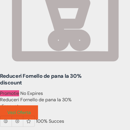
Reduceri Fornello de pana la 30%
discount
Promotie
No Expires
Reduceri Fornello de pana la 30%
discount
Vezi Oferta
100% Succes