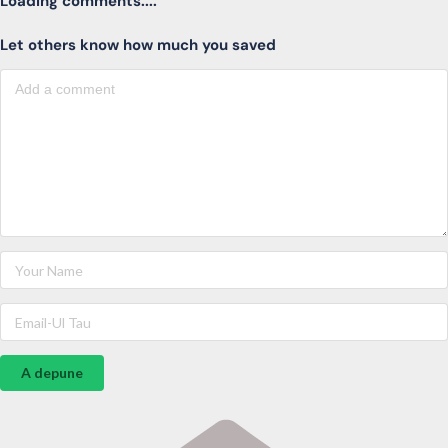
Loading comments....
Let others know how much you saved
A depune