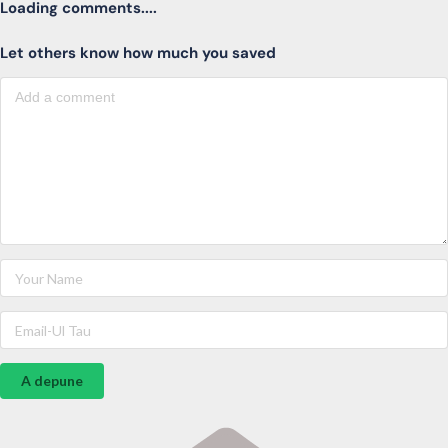
Loading comments....
Let others know how much you saved
A depune