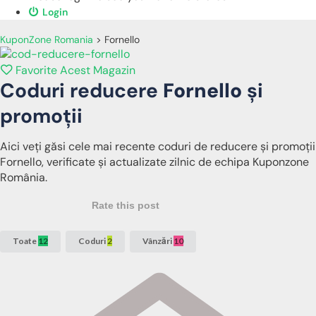
Login
KuponZone Romania
>
Fornello
Favorite Acest Magazin
Coduri reducere
Fornello
și
promoții
Aici veți găsi cele mai recente coduri de reducere și promoții
Fornello, verificate și actualizate zilnic de echipa Kuponzone
România.
Rate this post
Toate
12
Coduri
2
Vânzări
10