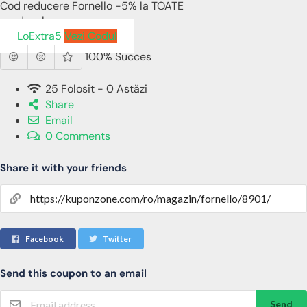
Cod reducere Fornello -5% la TOATE
produsele
LoExtra5
Vezi Codul
100% Succes
25 Folosit - 0 Astăzi
Share
Email
0 Comments
Share it with your friends
Facebook
Twitter
Send this coupon to an email
Send