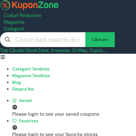
Coduri Reducere
Magazine
Categorii
Căutare
Top Căutări:
BookZone
,
Answear
,
Dr.Max
,
Cupio
,...
Skip
to
Categorii Tendințe
content
Magazine Tendințe
Blog
Despre Noi
Saved
Please login to see your saved coupons
Favorites
Please login to see your favorite stores