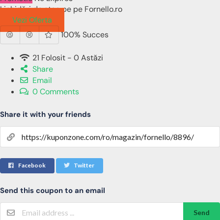
Lichidări de stoc pe pe Fornello.ro
Vezi Oferta
100% Succes
21 Folosit - 0 Astăzi
Share
Email
0 Comments
Share it with your friends
Facebook
Twitter
Send this coupon to an email
Send