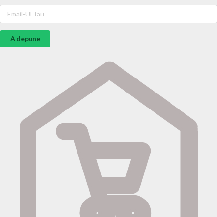
A depune