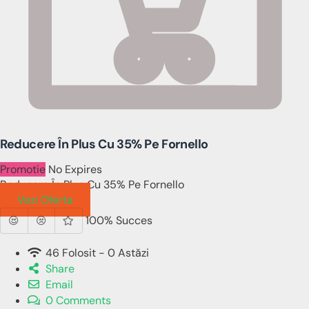
Reducere În Plus Cu 35% Pe Fornello
Promotie
No Expires
Reducere În Plus Cu 35% Pe Fornello
Vezi Oferta
100% Succes
46 Folosit - 0 Astăzi
Share
Email
0 Comments