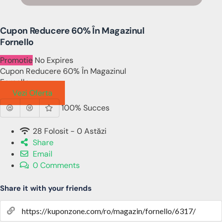
Cupon Reducere 60% În Magazinul
Fornello
Promotie
No Expires
Cupon Reducere 60% În Magazinul
Fornello
Vezi Oferta
100% Succes
28 Folosit - 0 Astăzi
Share
Email
0 Comments
Share it with your friends