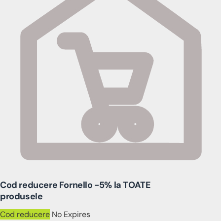
Cod reducere Fornello -5% la TOATE
produsele
Cod reducere
No Expires