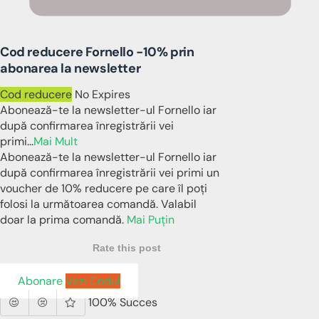
Cod reducere Fornello -10% prin
abonarea la newsletter
Cod reducere
No Expires
Abonează-te la newsletter-ul Fornello iar
după confirmarea înregistrării vei
primi
...
Mai Mult
Abonează-te la newsletter-ul Fornello iar
după confirmarea înregistrării vei primi un
voucher de 10% reducere pe care îl poți
folosi la următoarea comandă. Valabil
doar la prima comandă.
Mai Puțin
Rate this post
Abonare
Vezi Codul
100% Succes