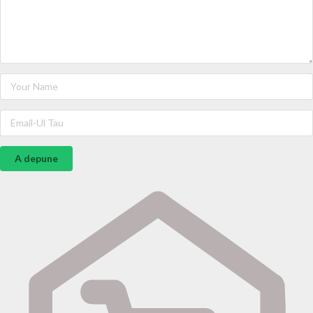
A depune