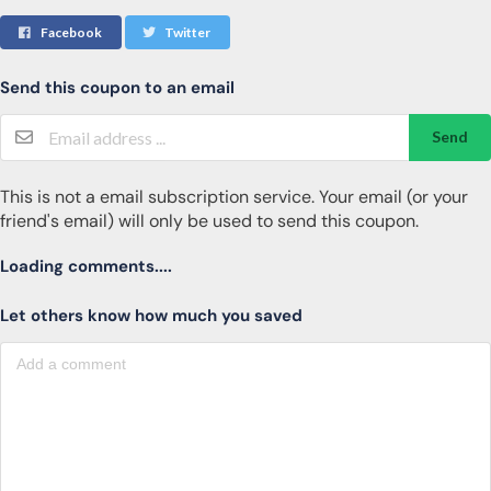
Facebook
Twitter
Send this coupon to an email
Send
This is not a email subscription service. Your email (or your
friend's email) will only be used to send this coupon.
Loading comments....
Let others know how much you saved