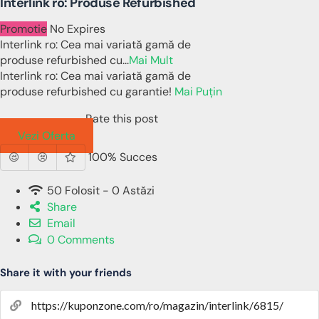
Interlink ro: Produse Refurbished
Promotie
No Expires
Interlink ro: Cea mai variată gamă de
produse refurbished cu
...
Mai Mult
Interlink ro: Cea mai variată gamă de
produse refurbished cu garantie!
Mai Puțin
Rate this post
Vezi Oferta
100% Succes
50 Folosit - 0 Astăzi
Share
Email
0 Comments
Share it with your friends