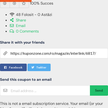
100% Succes
48 Folosit - 0 Astăzi
Share
Email
0 Comments
Share it with your friends
Facebook
Twitter
Send this coupon to an email
Send
This is not a email subscription service. Your email (or your