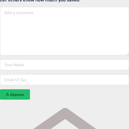
A depune