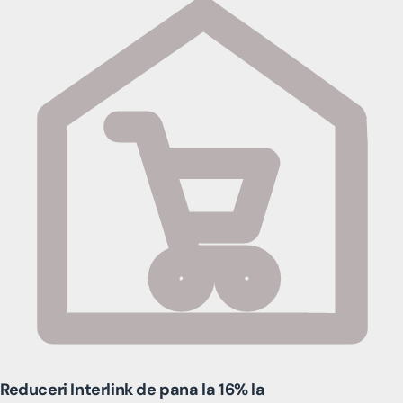
Reduceri Interlink de pana la 16% la