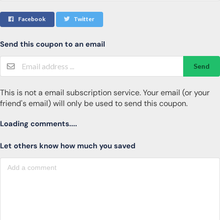
Facebook
Twitter
Send this coupon to an email
Send
This is not a email subscription service. Your email (or your
friend's email) will only be used to send this coupon.
Loading comments....
Let others know how much you saved