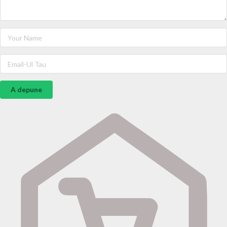
A depune