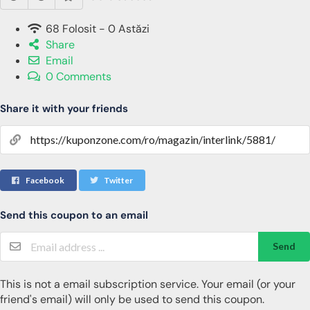
68 Folosit - 0 Astăzi
Share
Email
0 Comments
Share it with your friends
Facebook
Twitter
Send this coupon to an email
Send
This is not a email subscription service. Your email (or your
friend's email) will only be used to send this coupon.