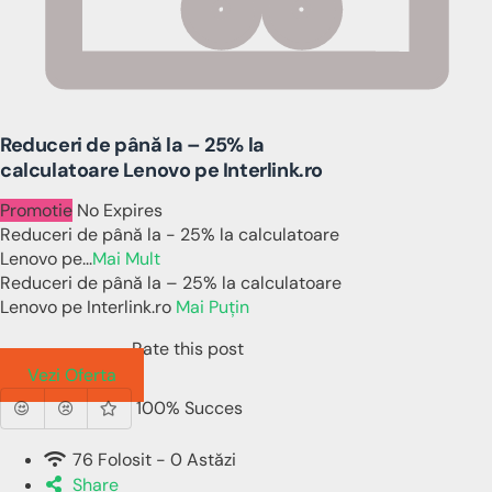
Reduceri de până la – 25% la
calculatoare Lenovo pe Interlink.ro
Promotie
No Expires
Reduceri de până la - 25% la calculatoare
Lenovo pe
...
Mai Mult
Reduceri de până la – 25% la calculatoare
Lenovo pe Interlink.ro
Mai Puțin
Rate this post
Vezi Oferta
100% Succes
76 Folosit - 0 Astăzi
Share