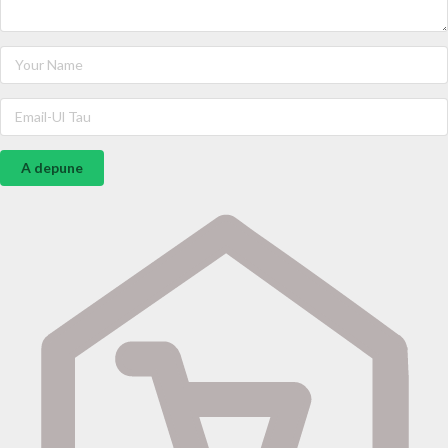
A depune