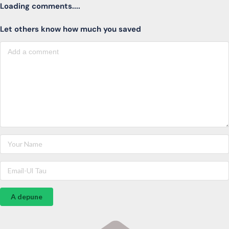
Loading comments....
Let others know how much you saved
A depune