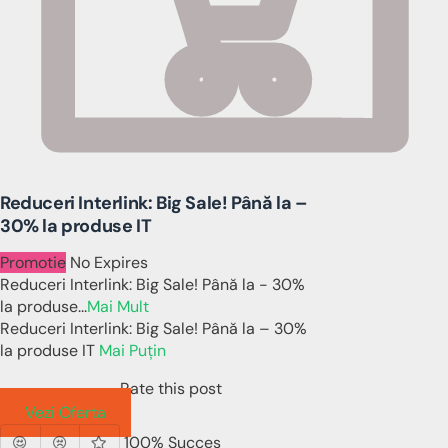
Reduceri Interlink: Big Sale! Până la –
30% la produse IT
Promotie
No Expires
Reduceri Interlink: Big Sale! Până la - 30%
la produse
...
Mai Mult
Reduceri Interlink: Big Sale! Până la – 30%
la produse IT
Mai Puțin
Rate this post
Vezi Oferta
100% Succes