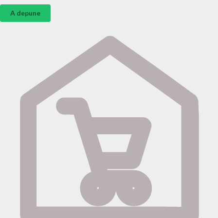
A depune