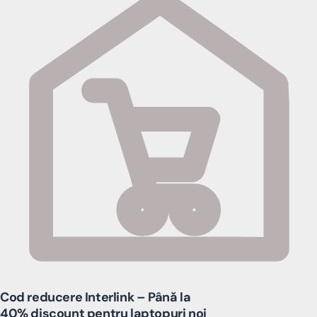
Cod reducere Interlink – Până la
40% discount pentru laptopuri noi