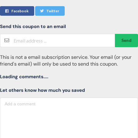
Facebook
Twitter
Send this coupon to an email
Send
This is not a email subscription service. Your email (or your
friend's email) will only be used to send this coupon.
Loading comments....
Let others know how much you saved