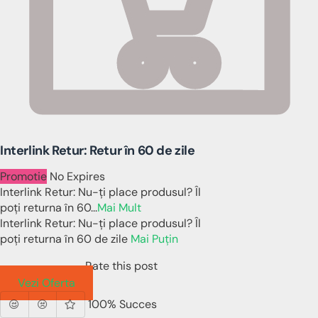
Interlink Retur: Retur în 60 de zile
Promotie
No Expires
Interlink Retur: Nu-ți place produsul? Îl
poți returna în 60
...
Mai Mult
Interlink Retur: Nu-ți place produsul? Îl
poți returna în 60 de zile
Mai Puțin
Rate this post
Vezi Oferta
100% Succes