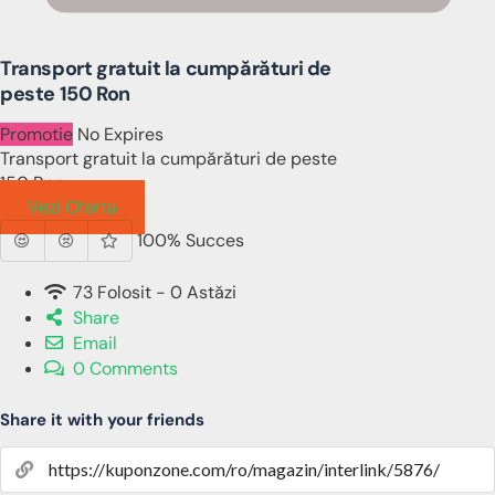
Transport gratuit la cumpărături de
peste 150 Ron
Promotie
No Expires
Transport gratuit la cumpărături de peste
150 Ron
Vezi Oferta
100% Succes
73 Folosit - 0 Astăzi
Share
Email
0 Comments
Share it with your friends