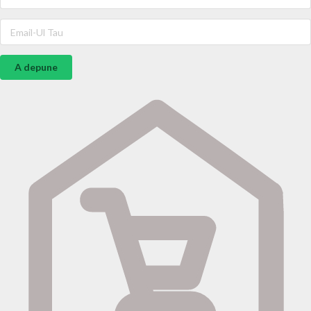
A depune