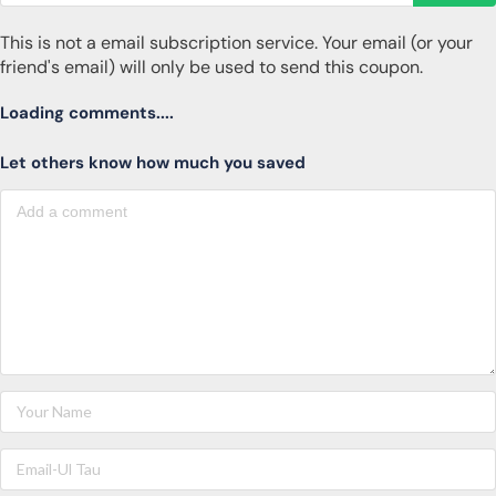
This is not a email subscription service. Your email (or your
friend's email) will only be used to send this coupon.
Loading comments....
Let others know how much you saved