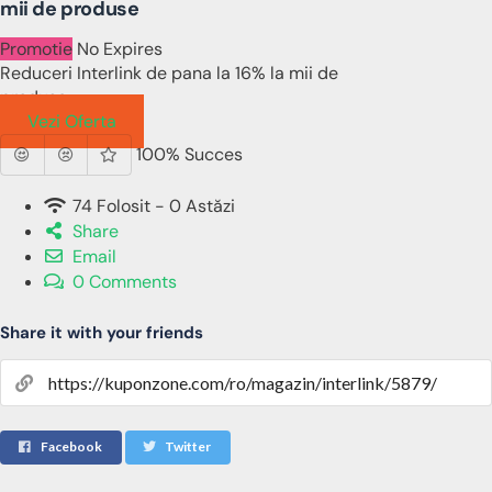
mii de produse
Promotie
No Expires
Reduceri Interlink de pana la 16% la mii de
produse
Vezi Oferta
100% Succes
74 Folosit - 0 Astăzi
Share
Email
0 Comments
Share it with your friends
Facebook
Twitter