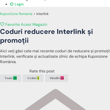
Login
KuponZone Romania
>
Interlink
Favorite Acest Magazin
Coduri reducere
Interlink
și
promoții
Aici veți găsi cele mai recente coduri de reducere și promoții
Interlink, verificate și actualizate zilnic de echipa Kuponzone
România.
Rate this post
Toate
18
Coduri
2
Vânzări
16