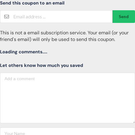
Send this coupon to an email
Send
This is not a email subscription service. Your email (or your
friend's email) will only be used to send this coupon.
Loading comments....
Let others know how much you saved