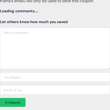
friend's email) will only be used to send this coupon.
Loading comments....
Let others know how much you saved
A depune