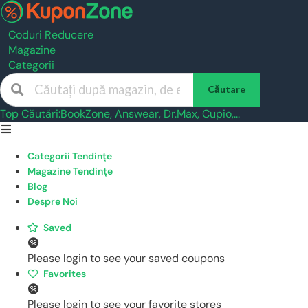
Coduri Reducere
Magazine
Categorii
Căutare
Top Căutări:
BookZone
,
Answear
,
Dr.Max
,
Cupio
,...
Skip
to
Categorii Tendințe
content
Magazine Tendințe
Blog
Despre Noi
Saved
Please login to see your saved coupons
Favorites
Please login to see your favorite stores