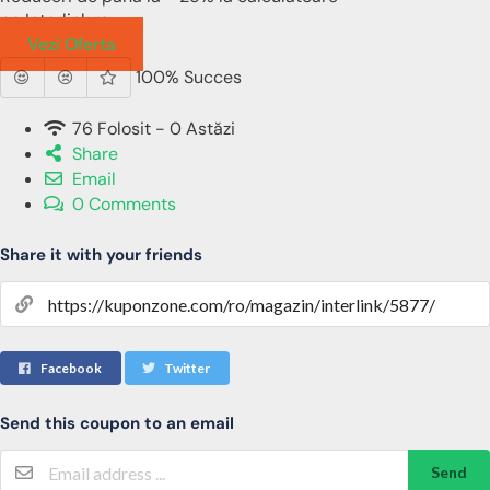
pe Interlink.ro
Vezi Oferta
100% Succes
76 Folosit - 0 Astăzi
Share
Email
0 Comments
Share it with your friends
Facebook
Twitter
Send this coupon to an email
Send