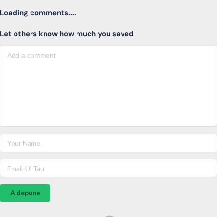
Loading comments....
Let others know how much you saved
A depune