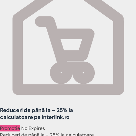
Reduceri de până la – 25% la
calculatoare pe Interlink.ro
Promotie
No Expires
Reduceri de până la - 25% la calculatoare