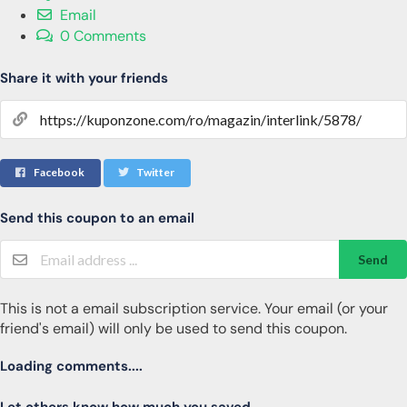
Email
0 Comments
Share it with your friends
Facebook
Twitter
Send this coupon to an email
Send
This is not a email subscription service. Your email (or your
friend's email) will only be used to send this coupon.
Loading comments....
Let others know how much you saved