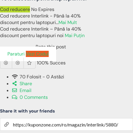
Cod reducere
No Expires
Cod reducere Interlink - Până la 40%
discount pentru laptopuri
...
Mai Mult
Cod reducere Interlink – Până la 40%
discount pentru laptopuri noi
Mai Puțin
Rate this post
Paraturi
Vezi Codul
100% Succes
70 Folosit - 0 Astăzi
Share
Email
0 Comments
Share it with your friends