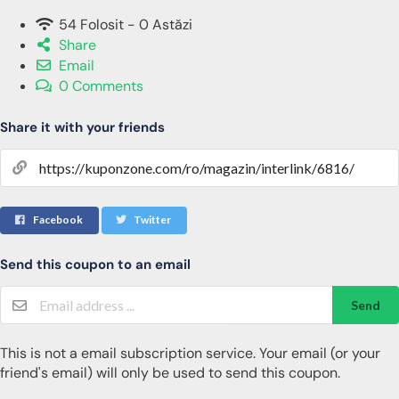
54 Folosit - 0 Astăzi
Share
Email
0 Comments
Share it with your friends
Facebook
Twitter
Send this coupon to an email
Send
This is not a email subscription service. Your email (or your
friend's email) will only be used to send this coupon.