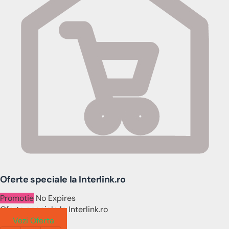
Oferte speciale la Interlink.ro
Promotie
No Expires
Oferte speciale la Interlink.ro
Vezi Oferta